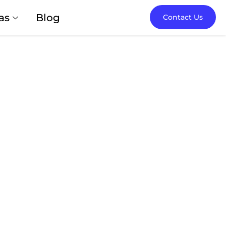
as
Blog
Contact Us