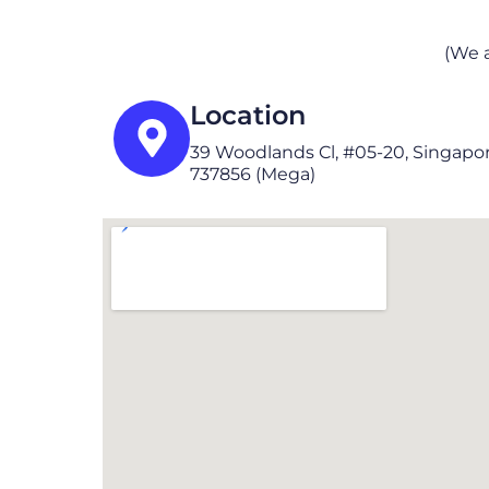
(We 
Location
39 Woodlands Cl, #05-20, Singapo
737856 (Mega)