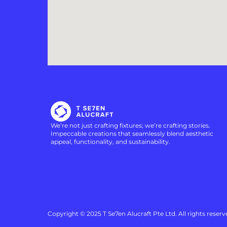
We’re not just crafting fixtures; we’re crafting stories.
Impeccable creations that seamlessly blend aesthetic
appeal, functionality, and sustainability.
Copyright © 2025 T Se7en Alucraft Pte Ltd. All rights reserv