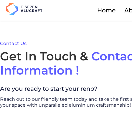
Home
Ab
Contact Us
Get In Touch &
Contac
Information !
Are you ready to start your reno?
Reach out to our friendly team today and take the first
your space with unparalleled aluminium craftsmanship!