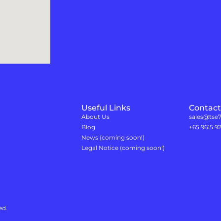
Useful Links
Contact
About Us
sales@tse
Blog
+65 9615 9
News (coming soon!)
Legal Notice (coming soon!)
ed.