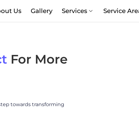
out Us
Gallery
Services
Service Are
t
For More
 step towards transforming