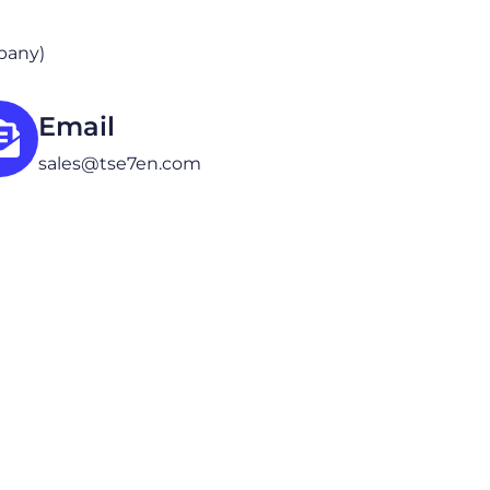
mpany)
Email
sales@tse7en.com