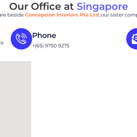
Our Office at
Singapore
are beside
Concepcion Interiors Pte Ltd
, our sister co
Phone
re
+(65) 9750 9275