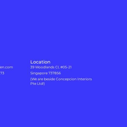
Location
7en.com
39 Woodlands Cl, #05-21
273
Singapore 737856
(We are beside Concepcion Interiors
Pte Ltd!)