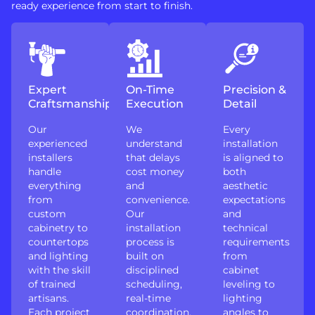
ready experience from start to finish.
Expert
On-Time
Precision &
Craftsmanship
Execution
Detail
Our
We
Every
experienced
understand
installation
installers
that delays
is aligned to
handle
cost money
both
everything
and
aesthetic
from
convenience.
expectations
custom
Our
and
cabinetry to
installation
technical
countertops
process is
requirements
and lighting
built on
from
with the skill
disciplined
cabinet
of trained
scheduling,
leveling to
artisans.
real-time
lighting
Each project
coordination,
angles to