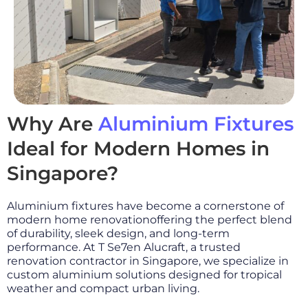
Why Are
Aluminium Fixtures
Ideal for Modern Homes in
Singapore?
Aluminium fixtures have become a cornerstone of
modern home renovationoffering the perfect blend
of durability, sleek design, and long-term
performance. At T Se7en Alucraft, a trusted
renovation contractor in Singapore, we specialize in
custom aluminium solutions designed for tropical
weather and compact urban living.