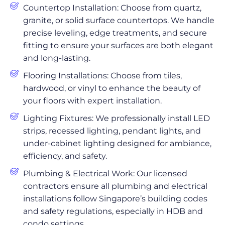
Countertop Installation: Choose from quartz,
granite, or solid surface countertops. We handle
precise leveling, edge treatments, and secure
fitting to ensure your surfaces are both elegant
and long-lasting.
Flooring Installations: Choose from tiles,
hardwood, or vinyl to enhance the beauty of
your floors with expert installation.
Lighting Fixtures: We professionally install LED
strips, recessed lighting, pendant lights, and
under-cabinet lighting designed for ambiance,
efficiency, and safety.
Plumbing & Electrical Work: Our licensed
contractors ensure all plumbing and electrical
installations follow Singapore’s building codes
and safety regulations, especially in HDB and
condo settings.