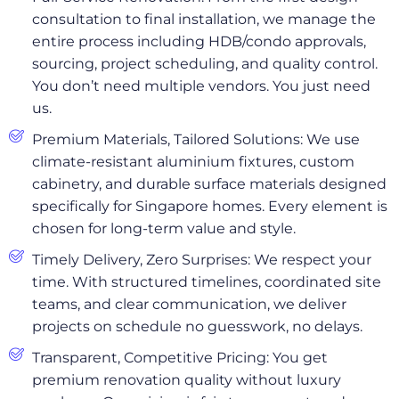
consultation to final installation, we manage the
entire process including HDB/condo approvals,
sourcing, project scheduling, and quality control.
You don’t need multiple vendors. You just need
us.
Premium Materials, Tailored Solutions: We use
climate-resistant aluminium fixtures, custom
cabinetry, and durable surface materials designed
specifically for Singapore homes. Every element is
chosen for long-term value and style.
Timely Delivery, Zero Surprises: We respect your
time. With structured timelines, coordinated site
teams, and clear communication, we deliver
projects on schedule no guesswork, no delays.
Transparent, Competitive Pricing: You get
premium renovation quality without luxury