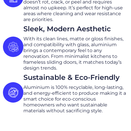
doesn’t rot, crack, or peel and requires
almost no upkeep. It’s perfect for high-use
areas where cleaning and wear resistance
are priorities.
Sleek, Modern Aesthetic
With its clean lines, matte or gloss finishes,
and compatibility with glass, aluminium
brings a contemporary feel to any
renovation. From minimalist kitchens to
frameless sliding doors, it matches today’s
design trends.
Sustainable & Eco-Friendly
Aluminium is 100% recyclable, long-lasting,
and energy-efficient to produce making it a
smart choice for eco-conscious
homeowners who want sustainable
materials without sacrificing style.