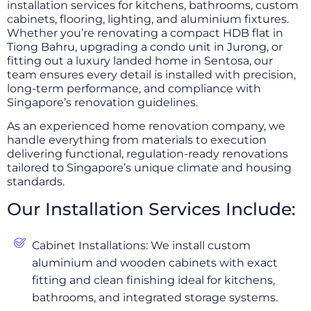
installation services for kitchens, bathrooms, custom
cabinets, flooring, lighting, and aluminium fixtures.
Whether you’re renovating a compact HDB flat in
Tiong Bahru, upgrading a condo unit in Jurong, or
fitting out a luxury landed home in Sentosa, our
team ensures every detail is installed with precision,
long-term performance, and compliance with
Singapore’s renovation guidelines.
As an experienced home renovation company, we
handle everything from materials to execution
delivering functional, regulation-ready renovations
tailored to Singapore’s unique climate and housing
standards.
Our Installation Services Include:
Cabinet Installations: We install custom
aluminium and wooden cabinets with exact
fitting and clean finishing ideal for kitchens,
bathrooms, and integrated storage systems.