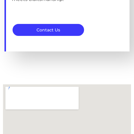
Contact Us