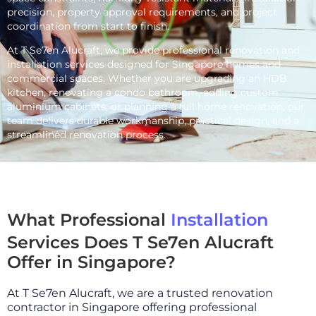
precision, property approval requirements, and project
coordination from start to finish.
At T Se7en Alucraft, we provide professional renovation and
installation services designed for Singapore homes and
commercial spaces. Whether you are upgrading an HDB
kitchen, renovating a condo bathroom, adding custom
aluminium cabinets, or planning a full home renovation, our
team delivers durable workmanship, practical design, and a
streamlined renovation process.
What Professional
Installation
Services Does T Se7en Alucraft
Offer in Singapore?
At T Se7en Alucraft, we are a trusted renovation
contractor in Singapore offering professional