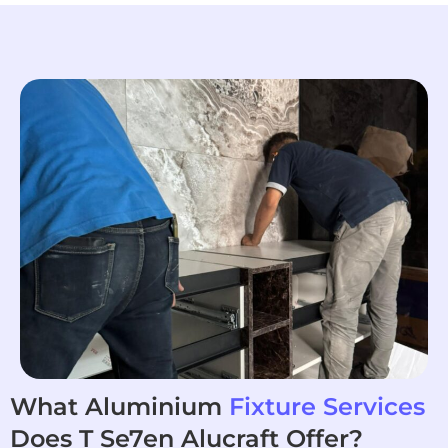
What Aluminium
Fixture Services
Does T Se7en Alucraft Offer?