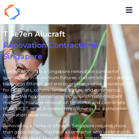
T Se7en Alucraft
Renovation Contractor in
Singapore
T Se7en Alucraft is a Singapore renovation contractor
specializing in aluminium fixtures, custom kitchen cabinets,
bathroom fittings, and end-to-end renovation coordination
for HDB flats, condos, landed homes, and commercial
spaces. We help homeowners choose climate-resistant
materials, manage renovation timelines, and coordinate
HDB, MCST, or BCA-related requirements for a smoother
renovation experience.
Renovating a home or office in Singapore requires more
than good design. You need a contractor who understands
space constraints, humidity-resistant materials, installation