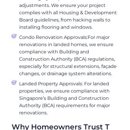
adjustments. We ensure your project
complies with all Housing & Development
Board guidelines, from hacking walls to
installing flooring and windows.
Condo Renovation Approvals:For major
renovations in landed homes, we ensure
compliance with Building and
Construction Authority (BCA) regulations,
especially for structural extensions, façade
changes, or drainage system alterations.
Landed Property Approvals: For landed
properties, we ensure compliance with
Singapore’s Building and Construction
Authority (BCA) requirements for major
renovations.
Why Homeowners Trust T