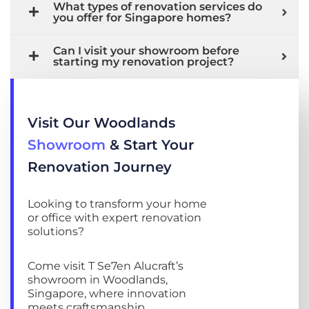
What types of renovation services do
you offer for Singapore homes?
Can I visit your showroom before
starting my renovation project?
Visit Our Woodlands
Showroom
& Start Your
Renovation Journey
Looking to transform your home
or office with expert renovation
solutions?
Come visit T Se7en Alucraft’s
showroom in Woodlands,
Singapore, where innovation
meets craftsmanship.