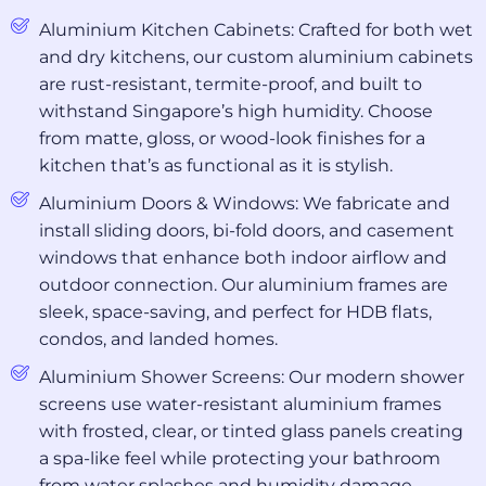
Aluminium Kitchen Cabinets: Crafted for both wet
and dry kitchens, our custom aluminium cabinets
are rust-resistant, termite-proof, and built to
withstand Singapore’s high humidity. Choose
from matte, gloss, or wood-look finishes for a
kitchen that’s as functional as it is stylish.
Aluminium Doors & Windows: We fabricate and
install sliding doors, bi-fold doors, and casement
windows that enhance both indoor airflow and
outdoor connection. Our aluminium frames are
sleek, space-saving, and perfect for HDB flats,
condos, and landed homes.
Aluminium Shower Screens: Our modern shower
screens use water-resistant aluminium frames
with frosted, clear, or tinted glass panels creating
a spa-like feel while protecting your bathroom
from water splashes and humidity damage.