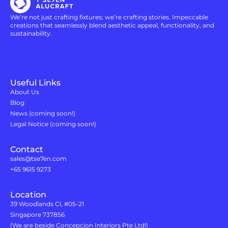
We’re not just crafting fixtures; we’re crafting stories. Impeccable
creations that seamlessly blend aesthetic appeal, functionality, and
sustainability.
Useful Links
About Us
Blog
News (coming soon!)
Legal Notice (coming soon!)
Contact
sales@tse7en.com
+65 9615 9273
Location
39 Woodlands Cl, #05-21
Singapore 737856
(We are beside Concepcion Interiors Pte Ltd!)