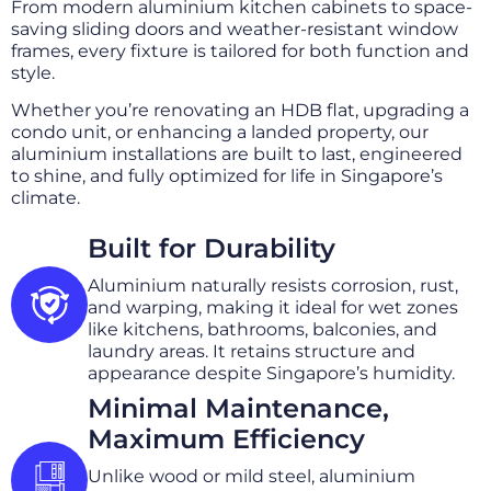
From modern aluminium kitchen cabinets to space-
saving sliding doors and weather-resistant window
frames, every fixture is tailored for both function and
style.
Whether you’re renovating an HDB flat, upgrading a
condo unit, or enhancing a landed property, our
aluminium installations are built to last, engineered
to shine, and fully optimized for life in Singapore’s
climate.
Built for Durability
Aluminium naturally resists corrosion, rust,
and warping, making it ideal for wet zones
like kitchens, bathrooms, balconies, and
laundry areas. It retains structure and
appearance despite Singapore’s humidity.
Minimal Maintenance,
Maximum Efficiency
Unlike wood or mild steel, aluminium