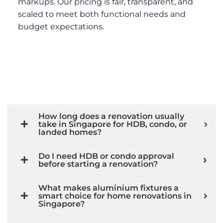
markups. Our pricing is fair, transparent, and
scaled to meet both functional needs and
budget expectations.
How long does a renovation usually
take in Singapore for HDB, condo, or
landed homes?
Do I need HDB or condo approval
before starting a renovation?
What makes aluminium fixtures a
smart choice for home renovations in
Singapore?