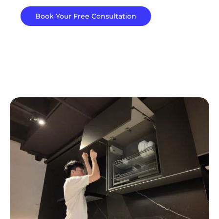
Book Your Free Consultation