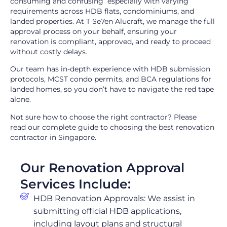
consuming and confusing especially with varying
requirements across HDB flats, condominiums, and
landed properties. At T Se7en Alucraft, we manage the full
approval process on your behalf, ensuring your
renovation is compliant, approved, and ready to proceed
without costly delays.
Our team has in-depth experience with HDB submission
protocols, MCST condo permits, and BCA regulations for
landed homes, so you don’t have to navigate the red tape
alone.
Not sure how to choose the right contractor? Please
read
our complete guide to choosing the best renovation
contractor in Singapore
.
Our Renovation Approval
Services Include:
HDB Renovation Approvals: We assist in
submitting official HDB applications,
including layout plans and structural