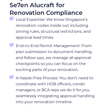
Se7en Alucraft for
Renovation Compliance
Local Expertise: We know Singapore’s
renovation codes inside out including
zoning rules, structural restrictions, and
approval lead times.
End-to-End Permit Management: From
plan submission to document handling
and follow-ups, we manage all approval
checkpoints so you can focus on the
exciting parts of your renovation.
A Hassle-Free Process: You don’t need to
coordinate with HDB officers, condo
managers, or BCA reps we do it for you,
seamlessly integrating approval handling
into your renovation timeline.