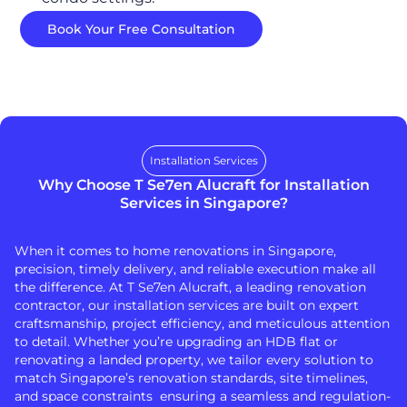
Book Your Free Consultation
Installation Services
Why Choose T Se7en Alucraft for Installation
Services in Singapore?
When it comes to home renovations in Singapore,
precision, timely delivery, and reliable execution make all
the difference. At T Se7en Alucraft, a leading renovation
contractor, our installation services are built on expert
craftsmanship, project efficiency, and meticulous attention
to detail. Whether you’re upgrading an HDB flat or
renovating a landed property, we tailor every solution to
match Singapore’s renovation standards, site timelines,
and space constraints ensuring a seamless and regulation-