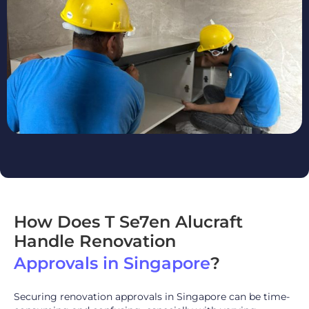
How Does T Se7en Alucraft
Handle Renovation
Approvals in Singapore
?
Securing renovation approvals in Singapore can be time-