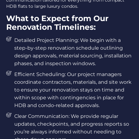
communication tailored for everything from compact
HDB flats to large luxury condos.
What to Expect from Our
Renovation Timelines:
Detailed Project Planning: We begin with a
step-by-step renovation schedule outlining
design approvals, material sourcing, installation
phases, and inspection windows.
Efficient Scheduling: Our project managers
coordinate contractors, materials, and site work
to ensure your renovation stays on time and
within scope with contingencies in place for
HDB and condo-related approvals.
Clear Communication: We provide regular
updates, checkpoints, and progress reports so
you’re always informed without needing to