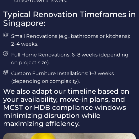
chase down answers.
Typical Renovation Timeframes in
Singapore:
Small Renovations (e.g., bathrooms or kitchens):
2–4 weeks.
Full Home Renovations: 6–8 weeks (depending
on project size).
Custom Furniture Installations: 1–3 weeks
(depending on complexity).
We also adapt our timeline based on
your availability, move-in plans, and
MCST or HDB compliance windows
minimizing disruption while
maximizing efficiency.