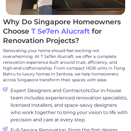
Why Do Singapore Homeowners
Choose
T Se7en Alucraft
for
Renovation Projects?
Renovating your home should feel exciting not
overwhelming. At T Se7en Alucraft, we offer a complete
renovation experience built around trust, efficiency, and
high-end craftsmanship. From compact HDB units in Tiong
Bahru to luxury homes in Sentosa, we help homeowners
across Singapore transform their spaces with ease.
Expert Designers and Contractors:Our in-house
team includes experienced renovation specialists,
licensed installers, and space-savvy designers
who work together to bring your vision to life with
precision and care at every step.
Full-Service Renovation: From the first design