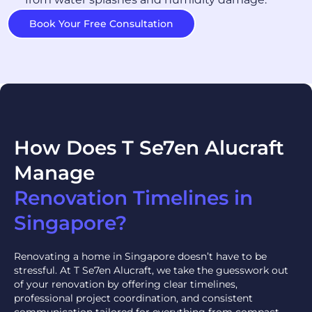
Book Your Free Consultation
How Does T Se7en Alucraft
Manage
Renovation Timelines in
Singapore?
Renovating a home in Singapore doesn’t have to be
stressful. At T Se7en Alucraft, we take the guesswork out
of your renovation by offering clear timelines,
professional project coordination, and consistent