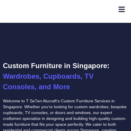
Custom Furniture in Singapore:
Wardrobes, Cupboards, TV
Consoles, and More
Welcome to T Se7en Alucraft’s Custom Furniture Services in
Singapore. Whether you’re looking for custom wardrobes, bespoke
cupboards, TV consoles, or doors and windows, our expert
craftsmen specialize in designing and building high-quality custom-
made furniture that fits your space perfectly. We cater to both
residential and commercial clients across Singapore, creating