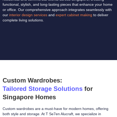
functional, stylish, and long-lasting pieces that enhance your home
or office. Our comprehensive approach integrates seamlessly with
our
interior design services
and
expert cabinet making
to deliver
complete living solutions.
Custom Wardrobes:
Tailored Storage Solutions
for
Singapore Homes
Custom wardrobes are a must-have for modern homes, offering
both style and storage. At T Se7en Alucraft, we specialize in