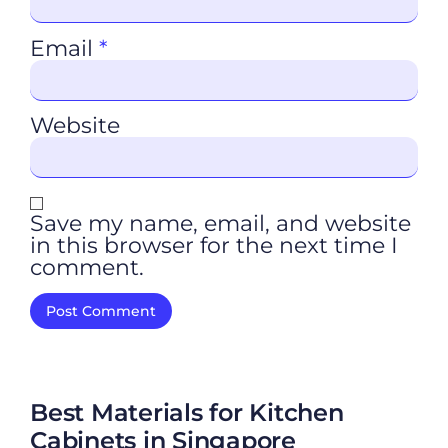
Email
*
Website
Save my name, email, and website
in this browser for the next time I
comment.
Best Materials for Kitchen
Cabinets in Singapore