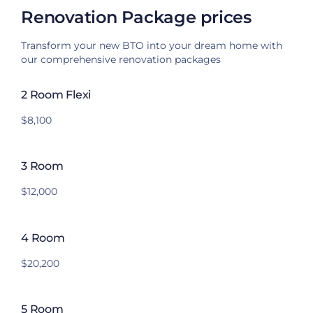
Renovation Package prices
Transform your new BTO into your dream home with
our comprehensive renovation packages
2 Room Flexi
$8,100
3 Room
$12,000
4 Room
$20,200
5 Room