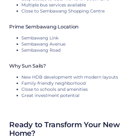
Multiple bus services available
Close to Sembawang Shopping Centre
Prime Sembawang Location
Sembawang Link
Sembawang Avenue
Sembawang Road
Why Sun Sails?
New HDB development with modern layouts
Family-friendly neighborhood
Close to schools and amenities
Great investment potential
Ready to Transform Your New
Home?