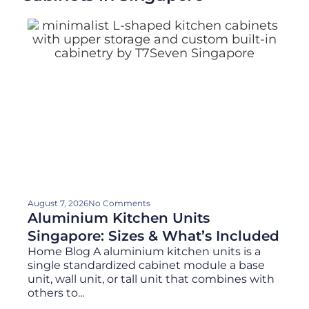
August 7, 2026
No Comments
Aluminium Kitchen Units
Singapore: Sizes & What’s Included
Home Blog A aluminium kitchen units is a
single standardized cabinet module a base
unit, wall unit, or tall unit that combines with
others to...