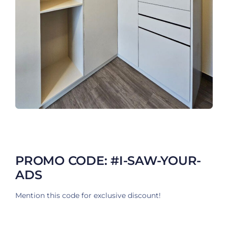
PROMO CODE: #I-SAW-YOUR-
ADS
Mention this code for exclusive discount!