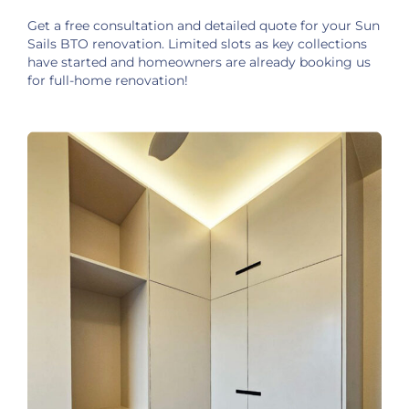
Get a free consultation and detailed quote for your Sun
Sails BTO renovation. Limited slots as key collections
have started and homeowners are already booking us
for full-home renovation!