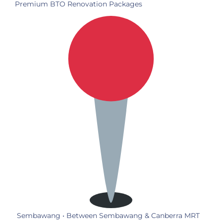
Premium BTO Renovation Packages
Sembawang • Between Sembawang & Canberra MRT