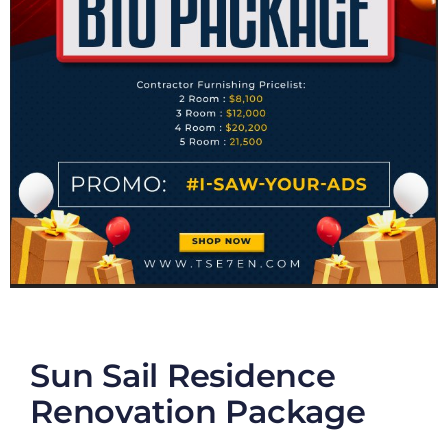
Sun Sail Residence
Renovation Package