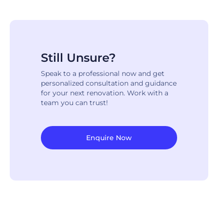
Still Unsure?
Speak to a professional now and get
personalized consultation and guidance
for your next renovation. Work with a
team you can trust!
Enquire Now