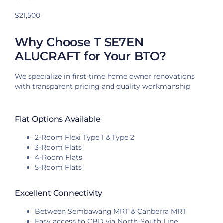
$21,500
Why Choose T SE7EN
ALUCRAFT for Your BTO?
We specialize in first-time home owner renovations
with transparent pricing and quality workmanship
Flat Options Available
2-Room Flexi Type 1 & Type 2
3-Room Flats
4-Room Flats
5-Room Flats
Excellent Connectivity
Between Sembawang MRT & Canberra MRT
Easy access to CBD via North-South Line