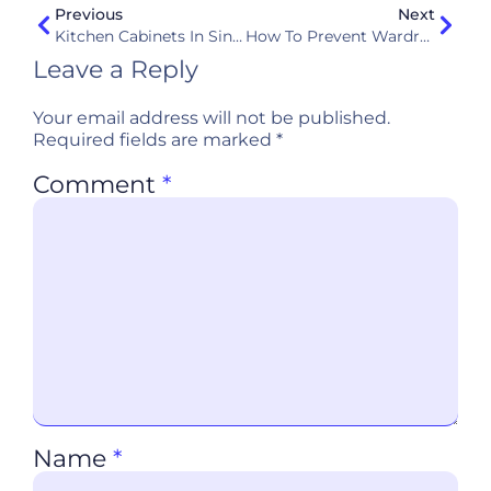
Previous
Next
Kitchen Cabinets In Singapore: The Ultimate Buyer’s Guide
How To Prevent Wardrobe Mold In Humid Climates Like Singapore
Leave a Reply
Your email address will not be published.
Required fields are marked
*
Comment
*
Name
*