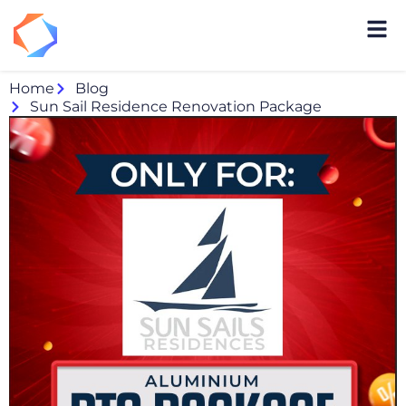
Home
Blog
Sun Sail Residence Renovation Package