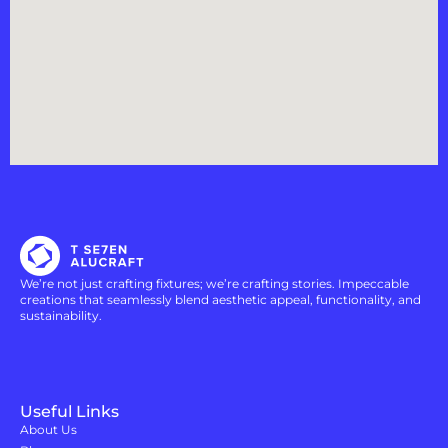
We’re not just crafting fixtures; we’re crafting stories. Impeccable
creations that seamlessly blend aesthetic appeal, functionality, and
sustainability.
Useful Links
About Us