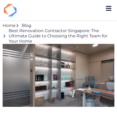
Home
Blog
Best Renovation Contractor Singapore: The
Ultimate Guide to Choosing the Right Team for
Your Home