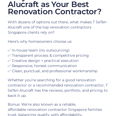
Alucraft as Your Best
Renovation Contractor?
With dozens of options out there, what makes T Se7en
Alucraft one of the top renovation contractors
Singapore clients rely on?
Here’s why homeowners choose us:
✅ In-house team (no outsourcing)
✅ Transparent process & competitive pricing
✅ Creative design + practical execution
✅ Responsive, honest communication
✅ Clean, punctual, and professional workmanship
Whether you’re searching for a good renovation
contractor or a recommended renovation contractor, T
Se7en Alucraft has the reviews, portfolio, and pricing to
back it up.
Bonus: We’re also known as a reliable,
affordable renovation contractor Singapore families
trust, balancing quality with affordability.