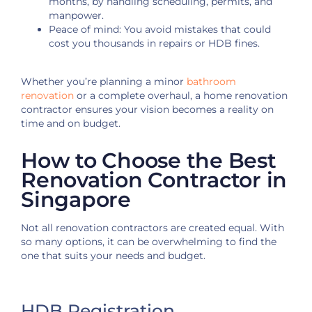
months, by handling scheduling, permits, and
manpower.
Peace of mind: You avoid mistakes that could
cost you thousands in repairs or HDB fines.
Whether you’re planning a minor
bathroom
renovation
or a complete overhaul, a
home renovation
contractor ensures your vision becomes a
reality on
time and on budget.
How to Choose the Best
Renovation Contractor in
Singapore
Not all renovation contractors are created equal. With
so many options, it can be overwhelming to find the
one that suits your needs and budget.
HDB Registration