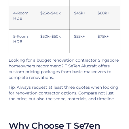
4-Room
$25k–$40k
$45k+
$60k+
HDB
5-Room
$30k–$50k
$55k+
$75k+
HDB
Looking for a budget renovation contractor Singapore
homeowners recommend? T Se7en Alucraft offers
custom pricing packages from basic makeovers to
complete renovations.
Tip: Always request at least three quotes when looking
for renovation contractor options. Compare not just
the price, but also the scope, materials, and timeline.
Why Choose T Se7en