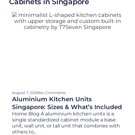
Cabinets in Singapore
August 7, 2026
No Comments
Aluminium Kitchen Units
Singapore: Sizes & What’s Included
Home Blog A aluminium kitchen units is a
single standardized cabinet module a base
unit, wall unit, or tall unit that combines with
others to...