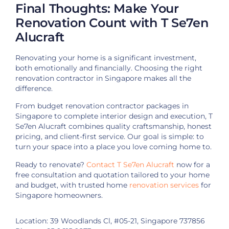
Final Thoughts: Make Your
Renovation Count with T Se7en
Alucraft
Renovating your home is a significant investment,
both emotionally and financially. Choosing the right
renovation contractor in Singapore makes all the
difference.
From budget renovation contractor packages in
Singapore to complete interior design and execution, T
Se7en Alucraft combines quality craftsmanship, honest
pricing, and client-first service. Our goal is simple: to
turn your space into a place you love coming home to.
Ready to renovate?
Contact T Se7en Alucraft
now for a
free consultation and quotation tailored to your home
and budget, with trusted home
renovation services
for
Singapore homeowners.
Location: 39 Woodlands Cl, #05-21, Singapore 737856