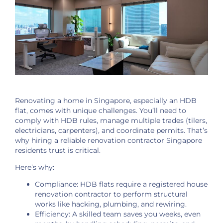
Renovating a home in Singapore, especially an HDB
flat, comes with unique challenges. You’ll need to
comply with HDB rules, manage multiple trades (tilers,
electricians, carpenters), and coordinate permits. That’s
why hiring a reliable renovation contractor Singapore
residents trust is critical.
Here’s why:
Compliance: HDB flats require a registered house
renovation contractor to perform structural
works like hacking, plumbing, and rewiring.
Efficiency: A skilled team saves you weeks, even