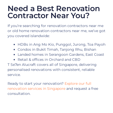
Need a Best Renovation
Contractor Near You?
If you’re searching for renovation contractors near me
or old home renovation contractors near me, we’ve got
you covered islandwide:
HDBs in Ang Mo Kio, Punggol, Jurong, Toa Payoh
Condos in Bukit Timah, Tanjong Rhu, Bishan
Landed homes in Serangoon Gardens, East Coast
Retail & offices in Orchard and CBD
T Se7en Alucraft covers all of Singapore, delivering
personalised renovations with consistent, reliable
service.
Ready to start your renovation?
Explore our full
renovation services in Singapore
and request a free
consultation.