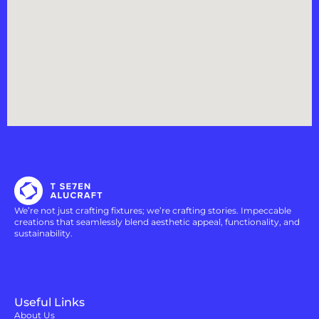
We’re not just crafting fixtures; we’re crafting stories. Impeccable
creations that seamlessly blend aesthetic appeal, functionality, and
sustainability.
Useful Links
About Us