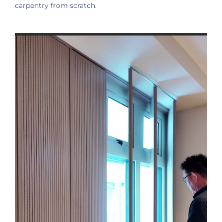
carpentry from scratch.