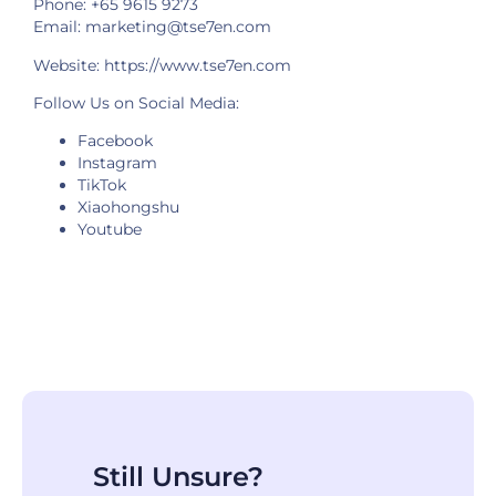
Phone: +65 9615 9273
Email: marketing@tse7en.com
Website:
https://www.tse7en.com
Follow Us on Social Media:
Facebook
Instagram
TikTok
Xiaohongshu
Youtube
Still Unsure?