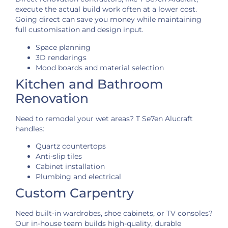
execute the actual build work often at a lower cost.
Going direct can save you money while maintaining
full customisation and design input.
Space planning
3D renderings
Mood boards and material selection
Kitchen and Bathroom
Renovation
Need to remodel your wet areas? T Se7en Alucraft
handles:
Quartz countertops
Anti-slip tiles
Cabinet installation
Plumbing and electrical
Custom Carpentry
Need built-in wardrobes, shoe cabinets, or TV consoles?
Our in-house team builds high-quality, durable