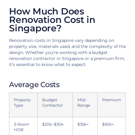
How Much Does
Renovation Cost in
Singapore?
Renovation costs in Singapore vary depending on
property size, materials used, and the complexity of the
design. Whether you’re working with a budget
renovation contractor in Singapore or a premium firm,
it’s essential to know what to expect.
Average Costs
Property
Budget
Mid-
Premium
Type
Contractor
Range
3-Room
$20k–$30k
$35k+
$50k+
HDB