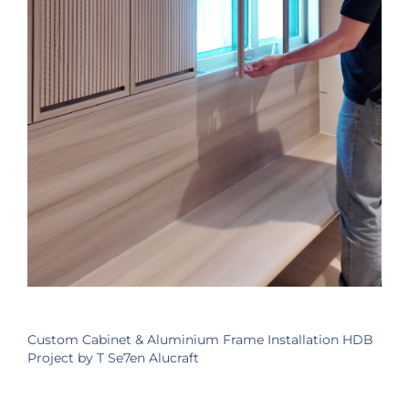
Custom Cabinet & Aluminium Frame Installation HDB
Project by T Se7en Alucraft