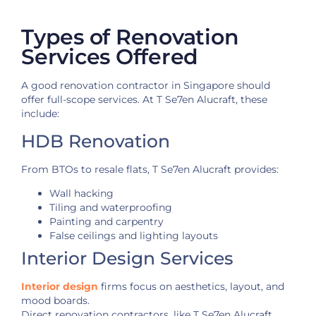
Types of Renovation
Services Offered
A good renovation contractor in Singapore should
offer full-scope services. At T Se7en Alucraft, these
include:
HDB Renovation
From BTOs to resale flats, T Se7en Alucraft provides:
Wall hacking
Tiling and waterproofing
Painting and carpentry
False ceilings and lighting layouts
Interior Design Services
Interior design
firms focus on aesthetics, layout, and
mood boards.
Direct renovation contractors, like T Se7en Alucraft,