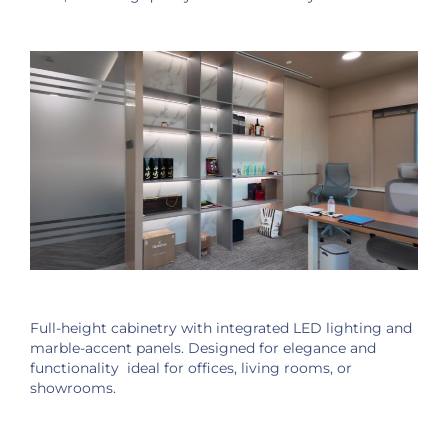
Full-height cabinetry with integrated LED lighting and
marble-accent panels. Designed for elegance and
functionality ideal for offices, living rooms, or
showrooms.