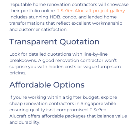
Reputable home renovation contractors will showcase
their portfolio online.
T Se7en Alucraft project gallery
includes stunning HDB, condo, and landed home
transformations that reflect excellent workmanship
and customer satisfaction.
Transparent Quotation
Look for detailed quotations with line-by-line
breakdowns. A good renovation contractor won’t
surprise you with hidden costs or vague lump-sum
pricing.
Affordable Options
If you’re working within a tighter budget, explore
cheap renovation contractors in Singapore while
ensuring quality isn’t compromised. T Se7en
Alucraft offers affordable packages that balance value
and durability.