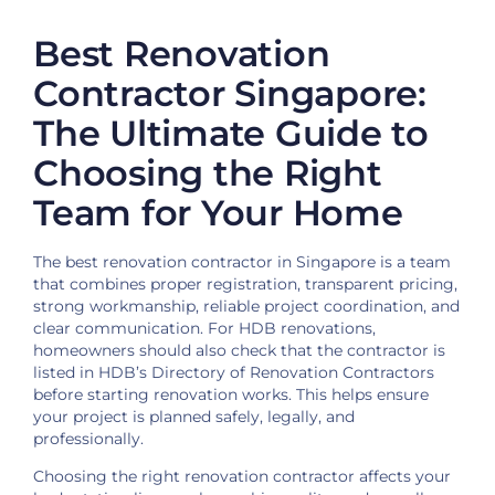
Best Renovation
Contractor Singapore:
The Ultimate Guide to
Choosing the Right
Team for Your Home
The best renovation contractor in Singapore is a team
that combines proper registration, transparent pricing,
strong workmanship, reliable project coordination, and
clear communication. For HDB renovations,
homeowners should also check that the contractor is
listed in HDB’s Directory of Renovation Contractors
before starting renovation works. This helps ensure
your project is planned safely, legally, and
professionally.
Choosing the right renovation contractor affects your