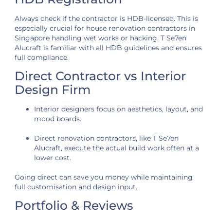
Always check if the contractor is HDB-licensed. This is
especially crucial for house renovation contractors in
Singapore handling wet works or hacking. T Se7en
Alucraft is familiar with all HDB guidelines and ensures
full compliance.
Direct Contractor vs Interior
Design Firm
Interior designers focus on aesthetics, layout, and
mood boards.
Direct renovation contractors, like T Se7en
Alucraft, execute the actual build work often at a
lower cost.
Going direct can save you money while maintaining
full customisation and design input.
Portfolio & Reviews