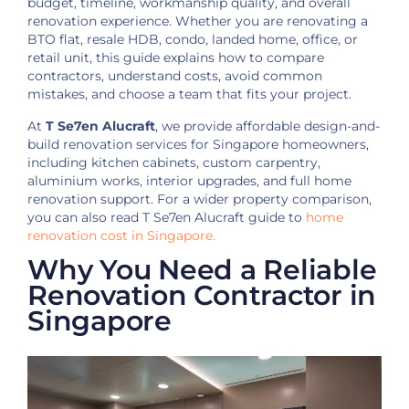
budget, timeline, workmanship quality, and overall
renovation experience. Whether you are renovating a
BTO flat, resale HDB, condo, landed home, office, or
retail unit, this guide explains how to compare
contractors, understand costs, avoid common
mistakes, and choose a team that fits your project.
At
T Se7en Alucraft
, we provide affordable design-and-
build renovation services for Singapore homeowners,
including kitchen cabinets, custom carpentry,
aluminium works, interior upgrades, and full home
renovation support. For a wider property comparison,
you can also read T Se7en Alucraft guide to
home
renovation cost in Singapore.
Why You Need a Reliable
Renovation Contractor in
Singapore