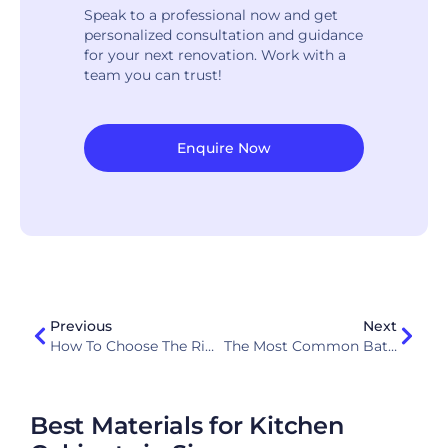
Speak to a professional now and get
personalized consultation and guidance
for your next renovation. Work with a
team you can trust!
Enquire Now
Previous
Next
How To Choose The Right Kitchen Layout: L-Shape, U-Shape, Or Island?
The Most Common Bathroom Renovation Mistakes Homeowners Make In Singapore
Best Materials for Kitchen