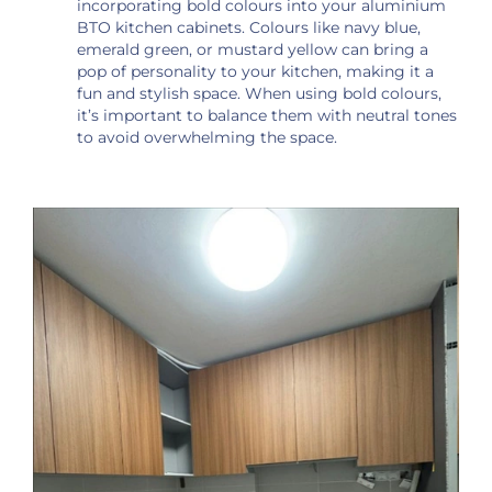
incorporating bold colours into your aluminium
BTO kitchen cabinets. Colours like navy blue,
emerald green, or mustard yellow can bring a
pop of personality to your kitchen, making it a
fun and stylish space. When using bold colours,
it’s important to balance them with neutral tones
to avoid overwhelming the space.