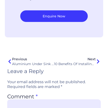
Enquire Now
Previous
Next
Aluminium Under Sink Cabinet: The Smarter, Safer Kitchen Upgrade In Singapore
10 Benefits Of Installing Aluminium Kitchen Cabinets In Your Kitchen
Leave a Reply
Your email address will not be published.
Required fields are marked
*
Comment
*