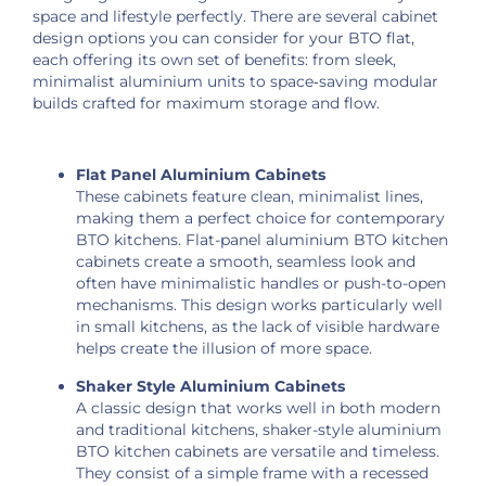
space and lifestyle perfectly. There are several cabinet
design options you can consider for your BTO flat,
each offering its own set of benefits: from sleek,
minimalist aluminium units to space‑saving modular
builds crafted for maximum storage and flow.
Flat Panel Aluminium Cabinets
These cabinets feature clean, minimalist lines,
making them a perfect choice for contemporary
BTO kitchens. Flat-panel aluminium BTO kitchen
cabinets create a smooth, seamless look and
often have minimalistic handles or push-to-open
mechanisms. This design works particularly well
in small kitchens, as the lack of visible hardware
helps create the illusion of more space.
Shaker Style Aluminium Cabinets
A classic design that works well in both modern
and traditional kitchens, shaker-style aluminium
BTO kitchen cabinets are versatile and timeless.
They consist of a simple frame with a recessed