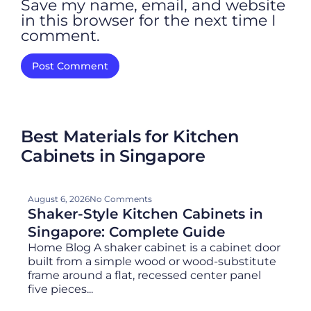
Save my name, email, and website
in this browser for the next time I
comment.
Best Materials for Kitchen
Cabinets in Singapore
August 6, 2026
No Comments
Shaker-Style Kitchen Cabinets in
Singapore: Complete Guide
Home Blog A shaker cabinet is a cabinet door
built from a simple wood or wood-substitute
frame around a flat, recessed center panel
five pieces...