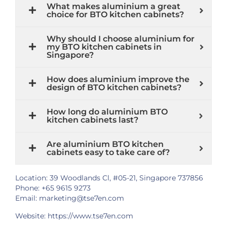
What makes aluminium a great
choice for BTO kitchen cabinets?
Why should I choose aluminium for
my BTO kitchen cabinets in
Singapore?
How does aluminium improve the
design of BTO kitchen cabinets?
How long do aluminium BTO
kitchen cabinets last?
Are aluminium BTO kitchen
cabinets easy to take care of?
Location: 39 Woodlands Cl, #05-21, Singapore 737856
Phone: +65 9615 9273
Email: marketing@tse7en.com
Website:
https://www.tse7en.com