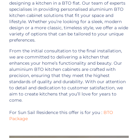
designing a kitchen in a BTO flat. Our team of experts
specialises in providing personalised aluminium BTO
kitchen cabinet solutions that fit your space and
lifestyle. Whether you’re looking for a sleek, modern
design or a more classic, timeless style, we offer a wide
variety of options that can be tailored to your unique
preferences.
From the initial consultation to the final installation,
we are committed to delivering a kitchen that
enhances your home’s functionality and beauty. Our
aluminium BTO kitchen cabinets are crafted with
precision, ensuring that they meet the highest
standards of quality and durability. With our attention
to detail and dedication to customer satisfaction, we
aim to create kitchens that you’ll love for years to
come.
For Sun Sail Residence this offer is for you :
BTO
Package