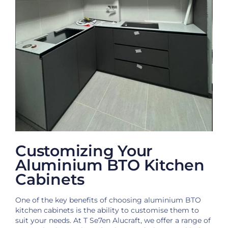
Customizing Your
Aluminium BTO Kitchen
Cabinets
One of the key benefits of choosing aluminium BTO
kitchen cabinets is the ability to customise them to
suit your needs. At T Se7en Alucraft, we offer a range of