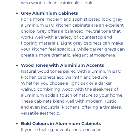
who want a clean, minimalist look.
Grey Aluminium Cabinets
For a more modern and sophisticated look, grey
aluminium BTO kitchen cabinets are an excellent
choice. Grey offers a balanced, neutral tone that
works well with a variety of countertop and
flooring materials. Light grey cabinets can make
your kitchen feel spacious, while darker greys can
create a more dramatic, elegant atmosphere.
Wood Tones with Aluminium Accents
Natural wood tones paired with aluminium BTO
kitchen cabinets add warmth and texture.
Whether you choose a light oak or a darker
walnut, combining wood with the sleekness of
aluminium adds a touch of nature to your home.
These cabinets blend well with modern, rustic,
and even industrial kitchens, offering a timeless,
versatile aesthetic.
Bold Colours in Aluminium Cabinets
If you’re feeling adventurous, consider