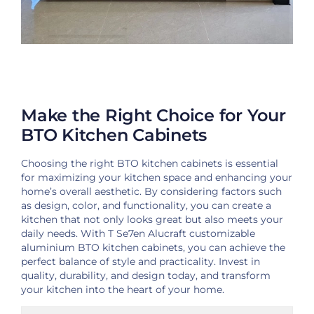
Make the Right Choice for Your
BTO Kitchen Cabinets
Choosing the right BTO kitchen cabinets is essential
for maximizing your kitchen space and enhancing your
home’s overall aesthetic. By considering factors such
as design, color, and functionality, you can create a
kitchen that not only looks great but also meets your
daily needs. With T Se7en Alucraft customizable
aluminium BTO kitchen cabinets, you can achieve the
perfect balance of style and practicality. Invest in
quality, durability, and design today, and transform
your kitchen into the heart of your home.