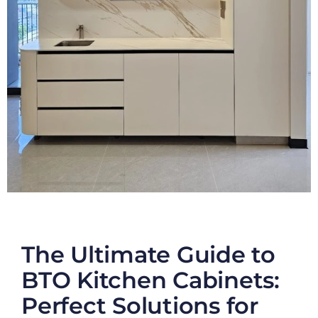
The Ultimate Guide to
BTO Kitchen Cabinets:
Perfect Solutions for