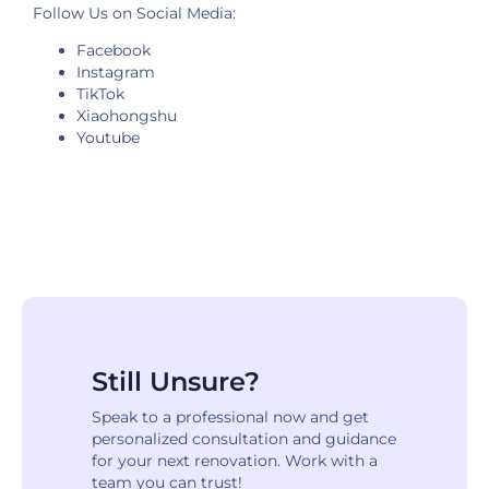
Follow Us on Social Media:
Facebook
Instagram
TikTok
Xiaohongshu
Youtube
Still Unsure?
Speak to a professional now and get
personalized consultation and guidance
for your next renovation. Work with a
team you can trust!