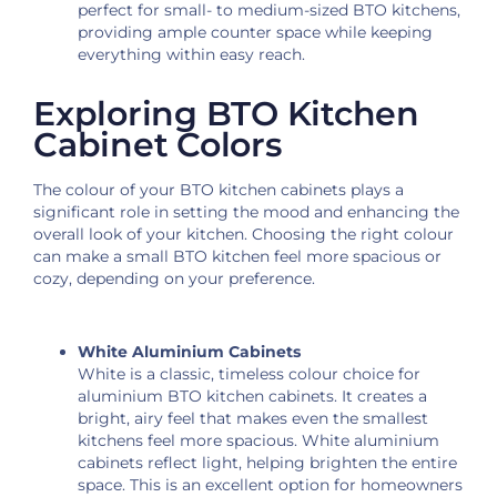
perfect for small- to medium-sized BTO kitchens,
providing ample counter space while keeping
everything within easy reach.
Exploring BTO Kitchen
Cabinet Colors
The colour of your BTO kitchen cabinets plays a
significant role in setting the mood and enhancing the
overall look of your kitchen. Choosing the right colour
can make a small BTO kitchen feel more spacious or
cozy, depending on your preference.
White Aluminium Cabinets
White is a classic, timeless colour choice for
aluminium BTO kitchen cabinets. It creates a
bright, airy feel that makes even the smallest
kitchens feel more spacious. White aluminium
cabinets reflect light, helping brighten the entire
space. This is an excellent option for homeowners