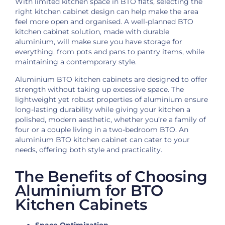
With limited kitchen space in BTO flats, selecting the
right kitchen cabinet design can help make the area
feel more open and organised. A well-planned BTO
kitchen cabinet solution, made with durable
aluminium, will make sure you have storage for
everything, from pots and pans to pantry items, while
maintaining a contemporary style.
Aluminium BTO kitchen cabinets are designed to offer
strength without taking up excessive space. The
lightweight yet robust properties of aluminium ensure
long-lasting durability while giving your kitchen a
polished, modern aesthetic, whether you’re a family of
four or a couple living in a two-bedroom BTO. An
aluminium BTO kitchen cabinet can cater to your
needs, offering both style and practicality.
The Benefits of Choosing
Aluminium for BTO
Kitchen Cabinets
Space Optimization