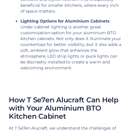
beneficial for smaller kitchens, where every inch
of space matters.
Lighting Options for Aluminium Cabinets
Under-cabinet lighting is another great
customisation option for your aluminium BTO
kitchen cabinets. Not only does it illuminate your
countertops for better visibility, but it also adds a
soft, ambient glow that enhances the
atmosphere. LED strip lights or puck lights can
be discreetly installed to create a warm and
welcoming environment.
How T Se7en Alucraft Can Help
with Your Aluminium BTO
Kitchen Cabinet
At T Se7en Alucraft, we understand the challenges of