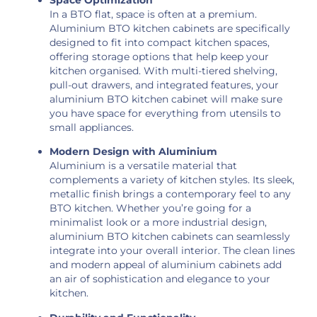
In a BTO flat, space is often at a premium.
Aluminium BTO kitchen cabinets are specifically
designed to fit into compact kitchen spaces,
offering storage options that help keep your
kitchen organised. With multi-tiered shelving,
pull-out drawers, and integrated features, your
aluminium BTO kitchen cabinet will make sure
you have space for everything from utensils to
small appliances.
Modern Design with Aluminium
Aluminium is a versatile material that
complements a variety of kitchen styles. Its sleek,
metallic finish brings a contemporary feel to any
BTO kitchen. Whether you’re going for a
minimalist look or a more industrial design,
aluminium BTO kitchen cabinets can seamlessly
integrate into your overall interior. The clean lines
and modern appeal of aluminium cabinets add
an air of sophistication and elegance to your
kitchen.