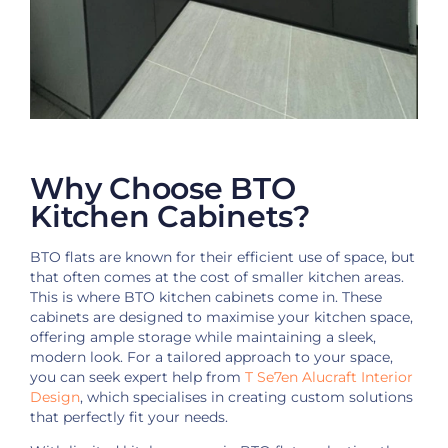
Why Choose BTO
Kitchen Cabinets?
BTO flats are known for their efficient use of space, but
that often comes at the cost of smaller kitchen areas.
This is where BTO kitchen cabinets come in. These
cabinets are designed to maximise your kitchen space,
offering ample storage while maintaining a sleek,
modern look. For a tailored approach to your space,
you can seek expert help from
T Se7en Alucraft Interior
Design
, which specialises in creating custom solutions
that perfectly fit your needs.