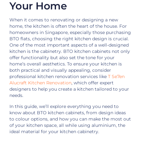
Your Home
When it comes to renovating or designing a new
home, the kitchen is often the heart of the house. For
homeowners in Singapore, especially those purchasing
BTO flats, choosing the right kitchen design is crucial.
One of the most important aspects of a well-designed
kitchen is the cabinetry. BTO kitchen cabinets not only
offer functionality but also set the tone for your
home’s overall aesthetics. To ensure
your kitchen is
both practical and visually appealing, consider
professional kitchen renovation services like
T Se7en
Alucraft Kitchen Renovation
, which offer expert
designers to help you create a kitchen
tailored to your
needs.
In this guide, we’ll explore everything you need to
know about BTO kitchen cabinets, from design ideas
to colour options, and how you can make the most out
of your kitchen space, all while using aluminium, the
ideal material for your kitchen cabinetry.