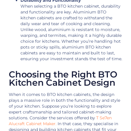
Durability and Functionality
When selecting a BTO kitchen cabinet, durability
and functionality are key. Aluminium BTO
kitchen cabinets are crafted to withstand the
daily wear and tear of cooking and cleaning.
Unlike wood, aluminium is resistant to moisture,
warping, and termites, making it a highly durable
choice for kitchens. Whether you’re handling hot
pots or sticky spills, aluminium BTO kitchen
cabinets are easy to maintain and built to last,
ensuring your investment stands the test of time.
Choosing the Right BTO
Kitchen Cabinet Design
When it comes to BTO kitchen cabinets, the design
plays a massive role in both the functionality and style
of your kitchen.
Suppose you’re looking to explore
expert craftsmanship and tailored cabinet‑making
solutions. Consider the services offered by
T Se7en
Alucraft Cabinet Maker.
In that case,
they specialise in
designing and building kitchen cabinets that fit your