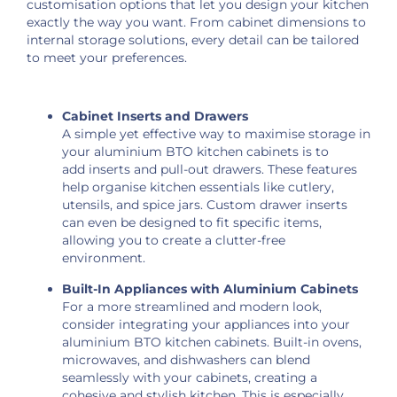
customisation options that let you design your kitchen
exactly the way you want. From cabinet dimensions to
internal storage solutions, every detail can be tailored
to meet your preferences.
Cabinet Inserts and Drawers
A simple yet effective way to maximise storage in
your aluminium BTO kitchen cabinets is to
add inserts and pull-out drawers. These features
help organise kitchen essentials like cutlery,
utensils, and spice jars. Custom drawer inserts
can even be designed to fit specific items,
allowing you to create a clutter-free
environment.
Built-In Appliances with Aluminium Cabinets
For a more streamlined and modern look,
consider integrating your appliances into your
aluminium BTO kitchen cabinets. Built-in ovens,
microwaves, and dishwashers can blend
seamlessly with your cabinets, creating a
cohesive and stylish kitchen. This is especially