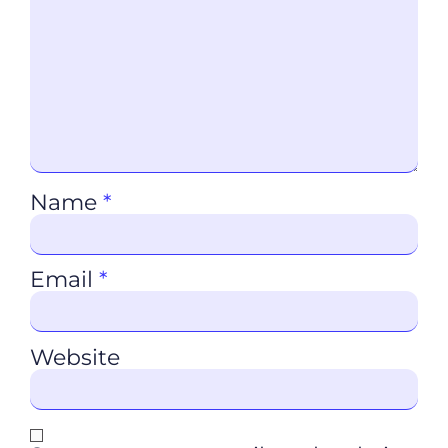
Name
*
Email
*
Website