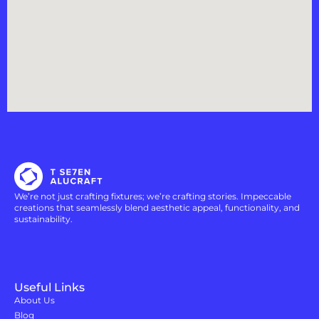
We’re not just crafting fixtures; we’re crafting stories. Impeccable
creations that seamlessly blend aesthetic appeal, functionality, and
sustainability.
Useful Links
About Us
Blog