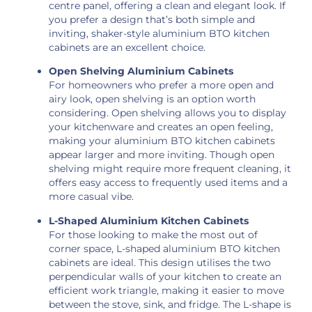
centre panel, offering a clean and elegant look. If
you prefer a design that’s both simple and
inviting, shaker-style aluminium BTO kitchen
cabinets are an excellent choice.
Open Shelving Aluminium Cabinets
For homeowners who prefer a more open and
airy look, open shelving is an option worth
considering. Open shelving allows you to display
your kitchenware and creates an open feeling,
making your aluminium BTO kitchen cabinets
appear larger and more inviting. Though open
shelving might require more frequent cleaning, it
offers easy access to frequently used items and a
more casual vibe.
L-Shaped Aluminium Kitchen Cabinets
For those looking to make the most out of
corner space, L-shaped aluminium BTO kitchen
cabinets are ideal. This design utilises the two
perpendicular walls of your kitchen to create an
efficient work triangle, making it easier to move
between the stove, sink, and fridge. The L-shape is