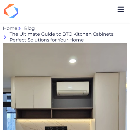
Home
Blog
The Ultimate Guide to BTO Kitchen Cabinets:
Perfect Solutions for Your Home