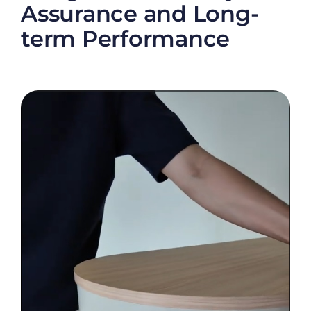
Assurance and Long-
term Performance