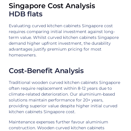
Singapore Cost Analysis
HDB flats
Evaluating curved kitchen cabinets Singapore cost
requires comparing initial investment against long-
term value. Whilst curved kitchen cabinets Singapore
demand higher upfront investment, the durability
advantages justify premium pricing for most
homeowners.
Cost-Benefit Analysis
Traditional wooden curved kitchen cabinets Singapore
often require replacement within 8-12 years due to
climate-related deterioration. Our aluminium-based
solutions maintain performance for 20+ years,
providing superior value despite higher initial curved
kitchen cabinets Singapore cost.
Maintenance expenses further favour aluminium
construction. Wooden curved kitchen cabinets