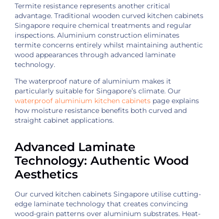
Termite resistance represents another critical
advantage. Traditional wooden curved kitchen cabinets
Singapore require chemical treatments and regular
inspections. Aluminium construction eliminates
termite concerns entirely whilst maintaining authentic
wood appearances through advanced laminate
technology.
The waterproof nature of aluminium makes it
particularly suitable for Singapore’s climate. Our
waterproof aluminium kitchen cabinets
page explains
how moisture resistance benefits both curved and
straight cabinet applications.
Advanced Laminate
Technology: Authentic Wood
Aesthetics
Our curved kitchen cabinets Singapore utilise cutting-
edge laminate technology that creates convincing
wood-grain patterns over aluminium substrates. Heat-