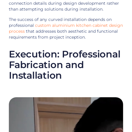
connection details during design development rather
than attempting solutions during installation.
The success of any curved installation depends on
professional
custom aluminium kitchen cabinet design
process
that addresses both aesthetic and functional
requirements from project inception.
Execution: Professional
Fabrication and
Installation