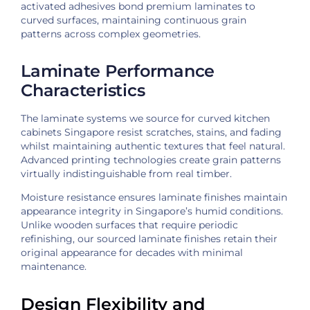
activated adhesives bond premium laminates to
curved surfaces, maintaining continuous grain
patterns across complex geometries.
Laminate Performance
Characteristics
The laminate systems we source for curved kitchen
cabinets Singapore resist scratches, stains, and fading
whilst maintaining authentic textures that feel natural.
Advanced printing technologies create grain patterns
virtually indistinguishable from real timber.
Moisture resistance ensures laminate finishes maintain
appearance integrity in Singapore’s humid conditions.
Unlike wooden surfaces that require periodic
refinishing, our sourced laminate finishes retain their
original appearance for decades with minimal
maintenance.
Design Flexibility and