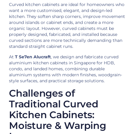
Curved kitchen cabinets are ideal for homeowners who
want a more customised, elegant, and design-led
kitchen. They soften sharp corners, improve movement
around islands or cabinet ends, and create a more
organic layout. However, curved cabinets must be
properly designed, fabricated, and installed because
curved sections are more technically demanding than
standard straight cabinet runs.
At
T Se7en Alucraft
, we design and fabricate curved
aluminium kitchen cabinets in Singapore for HDB,
condo, and landed homes, combining durable
aluminium systems with modern finishes, woodgrain-
style surfaces, and practical storage solutions.
Challenges of
Traditional Curved
Kitchen Cabinets:
Moisture & Warping