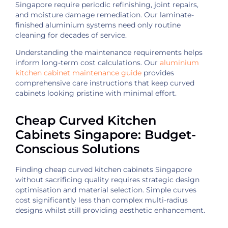
Singapore require periodic refinishing, joint repairs,
and moisture damage remediation. Our laminate-
finished aluminium systems need only routine
cleaning for decades of service.
Understanding the maintenance requirements helps
inform long-term cost calculations. Our
aluminium
kitchen cabinet maintenance guide
provides
comprehensive care instructions that keep curved
cabinets looking pristine with minimal effort.
Cheap Curved Kitchen
Cabinets Singapore: Budget-
Conscious Solutions
Finding cheap curved kitchen cabinets Singapore
without sacrificing quality requires strategic design
optimisation and material selection. Simple curves
cost significantly less than complex multi-radius
designs whilst still providing aesthetic enhancement.