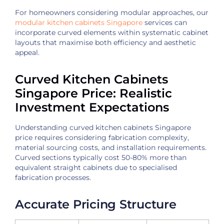
For homeowners considering modular approaches, our
modular kitchen cabinets Singapore
services can
incorporate curved elements within systematic cabinet
layouts that maximise both efficiency and aesthetic
appeal.
Curved Kitchen Cabinets
Singapore Price: Realistic
Investment Expectations
Understanding curved kitchen cabinets Singapore
price requires considering fabrication complexity,
material sourcing costs, and installation requirements.
Curved sections typically cost 50-80% more than
equivalent straight cabinets due to specialised
fabrication processes.
Accurate Pricing Structure