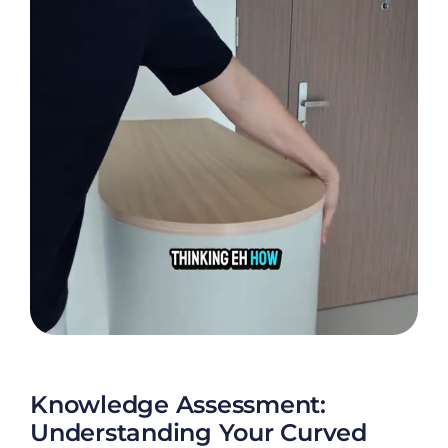
Knowledge Assessment:
Understanding Your Curved