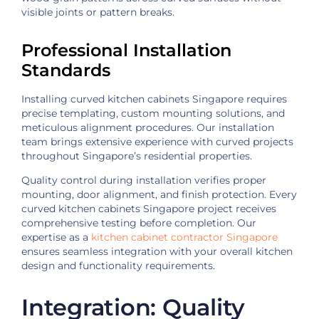
visible joints or pattern breaks.
Professional Installation
Standards
Installing curved kitchen cabinets Singapore requires
precise templating, custom mounting solutions, and
meticulous alignment procedures. Our installation
team brings extensive experience with curved projects
throughout Singapore’s residential properties.
Quality control during installation verifies proper
mounting, door alignment, and finish protection. Every
curved kitchen cabinets Singapore project receives
comprehensive testing before completion. Our
expertise as a
kitchen cabinet contractor Singapore
ensures seamless integration with your overall kitchen
design and functionality requirements.
Integration: Quality