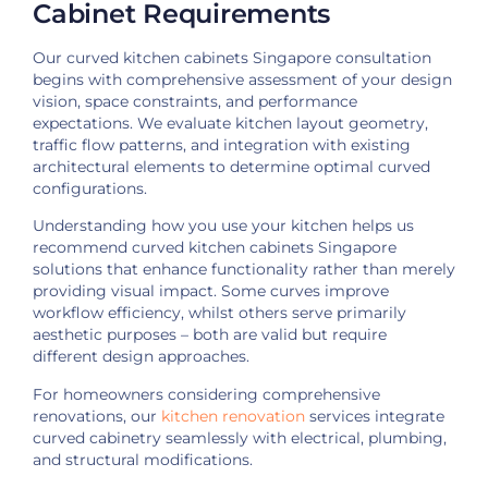
Cabinet Requirements
Our curved kitchen cabinets Singapore consultation
begins with comprehensive assessment of your design
vision, space constraints, and performance
expectations. We evaluate kitchen layout geometry,
traffic flow patterns, and integration with existing
architectural elements to determine optimal curved
configurations.
Understanding how you use your kitchen helps us
recommend curved kitchen cabinets Singapore
solutions that enhance functionality rather than merely
providing visual impact. Some curves improve
workflow efficiency, whilst others serve primarily
aesthetic purposes – both are valid but require
different design approaches.
For homeowners considering comprehensive
renovations, our
kitchen renovation
services integrate
curved cabinetry seamlessly with electrical, plumbing,
and structural modifications.