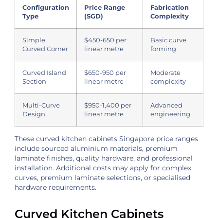
Configuration
Price Range
Fabrication
Type
(SGD)
Complexity
Simple
$450-650 per
Basic curve
Curved Corner
linear metre
forming
Curved Island
$650-950 per
Moderate
Section
linear metre
complexity
Multi-Curve
$950-1,400 per
Advanced
Design
linear metre
engineering
These curved kitchen cabinets Singapore price ranges
include sourced aluminium materials, premium
laminate finishes, quality hardware, and professional
installation. Additional costs may apply for complex
curves, premium laminate selections, or specialised
hardware requirements.
Curved Kitchen Cabinets