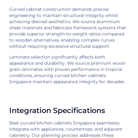
Curved cabinet construction demands precise
engineering to maintain structural integrity whilst
achieving desired aesthetics. We source aluminium
sheet materials and fabricate framework systems that
provide superior strength-to-weight ratios compared
to wooden alternatives, enabling complex curves
without requiring excessive structural support.
Laminate selection significantly affects both
appearance and durability. We source premium wood-
grain laminates with proven performance in tropical
conditions, ensuring curved kitchen cabinets
Singapore maintain appearance integrity for decades.
Integration Specifications
Best curved kitchen cabinets Singapore seamlessly
integrate with appliances, countertops, and adjacent
cabinetry. Our planning process addresses these