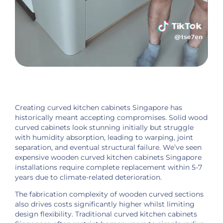
Creating curved kitchen cabinets Singapore has
historically meant accepting compromises. Solid wood
curved cabinets look stunning initially but struggle
with humidity absorption, leading to warping, joint
separation, and eventual structural failure. We’ve seen
expensive wooden curved kitchen cabinets Singapore
installations require complete replacement within 5-7
years due to climate-related deterioration.
The fabrication complexity of wooden curved sections
also drives costs significantly higher whilst limiting
design flexibility. Traditional curved kitchen cabinets