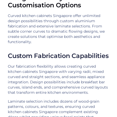
Customisation Options
Curved kitchen cabinets Singapore offer unlimited
design possibilities through custom aluminium
fabrication and extensive laminate selections. From
subtle corner curves to dramatic flowing designs, we
create solutions that optimise both aesthetics and
functionality.
Custom Fabrication Capabilities
Our fabrication flexibility allows creating curved
kitchen cabinets Singapore with varying radii, mixed
curved and straight sections, and seamless appliance
integration. Design possibilities include breakfast bar
curves, island ends, and comprehensive curved layouts
that transform entire kitchen environments.
Laminate selection includes dozens of wood-grain
patterns, colours, and textures, ensuring curved
kitchen cabinets Singapore complement existing