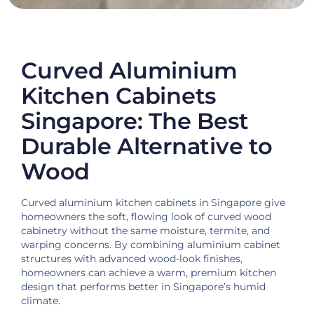
Curved Aluminium
Kitchen Cabinets
Singapore: The Best
Durable Alternative to
Wood
Curved aluminium kitchen cabinets in Singapore give
homeowners the soft, flowing look of curved wood
cabinetry without the same moisture, termite, and
warping concerns. By combining aluminium cabinet
structures with advanced wood-look finishes,
homeowners can achieve a warm, premium kitchen
design that performs better in Singapore’s humid
climate.