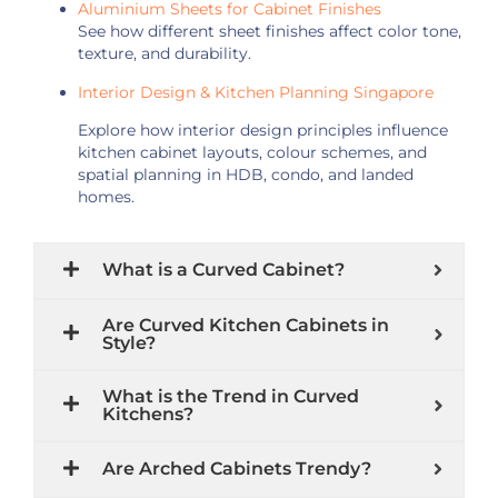
Aluminium Sheets for Cabinet Finishes
See how different sheet finishes affect color tone,
texture, and durability.
Interior Design & Kitchen Planning Singapore
Explore how interior design principles influence
kitchen cabinet layouts, colour schemes, and
spatial planning in HDB, condo, and landed
homes.
What is a Curved Cabinet?
Are Curved Kitchen Cabinets in
Style?
What is the Trend in Curved
Kitchens?
Are Arched Cabinets Trendy?