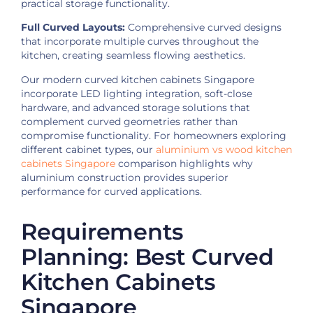
practical storage functionality.
Full Curved Layouts:
Comprehensive curved designs
that incorporate multiple curves throughout the
kitchen, creating seamless flowing aesthetics.
Our modern curved kitchen cabinets Singapore
incorporate LED lighting integration, soft-close
hardware, and advanced storage solutions that
complement curved geometries rather than
compromise functionality. For homeowners exploring
different cabinet types, our
aluminium vs wood kitchen
cabinets Singapore
comparison highlights why
aluminium construction provides superior
performance for curved applications.
Requirements
Planning: Best Curved
Kitchen Cabinets
Singapore