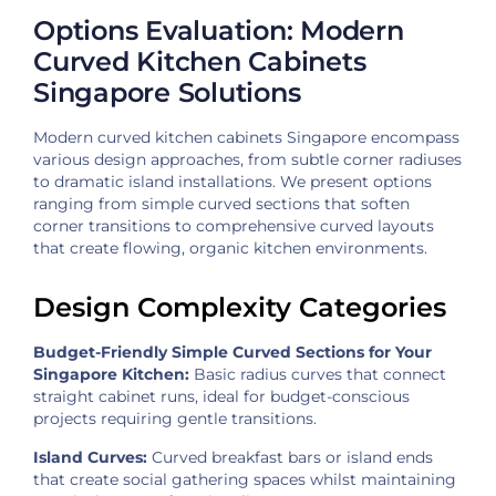
Options Evaluation: Modern
Curved Kitchen Cabinets
Singapore Solutions
Modern curved kitchen cabinets Singapore encompass
various design approaches, from subtle corner radiuses
to dramatic island installations. We present options
ranging from simple curved sections that soften
corner transitions to comprehensive curved layouts
that create flowing, organic kitchen environments.
Design Complexity Categories
Budget-Friendly Simple Curved Sections for Your
Singapore Kitchen:
Basic radius curves that connect
straight cabinet runs, ideal for budget-conscious
projects requiring gentle transitions.
Island Curves:
Curved breakfast bars or island ends
that create social gathering spaces whilst maintaining