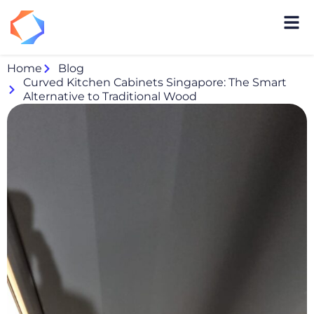
Home
Blog
Curved Kitchen Cabinets Singapore: The Smart
Alternative to Traditional Wood