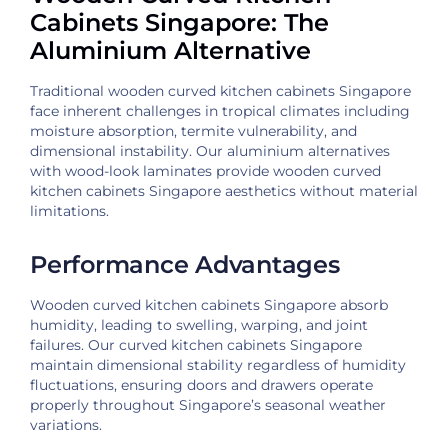
Cabinets Singapore: The
Aluminium Alternative
Traditional wooden curved kitchen cabinets Singapore
face inherent challenges in tropical climates including
moisture absorption, termite vulnerability, and
dimensional instability. Our aluminium alternatives
with wood-look laminates provide wooden curved
kitchen cabinets Singapore aesthetics without material
limitations.
Performance Advantages
Wooden curved kitchen cabinets Singapore absorb
humidity, leading to swelling, warping, and joint
failures. Our curved kitchen cabinets Singapore
maintain dimensional stability regardless of humidity
fluctuations, ensuring doors and drawers operate
properly throughout Singapore’s seasonal weather
variations.