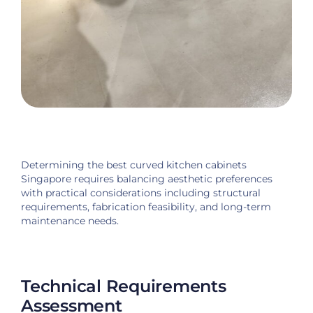
Determining the best curved kitchen cabinets
Singapore requires balancing aesthetic preferences
with practical considerations including structural
requirements, fabrication feasibility, and long-term
maintenance needs.
Technical Requirements
Assessment