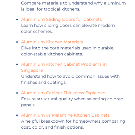
Compare materials to understand why aluminum
is ideal for tropical kitchens.
Aluminium Sliding Doors for Cabinets
Learn how sliding doors can elevate modern
color schemes.
Aluminium Kitchen Materials
Dive into the core materials used in durable,
color-stable kitchen cabinets.
Aluminium Kitchen Cabinet Problems in
Singapore
Understand how to avoid common issues with
finishes and coatings.
Aluminium Cabinet Thickness Explained
Ensure structural quality when selecting colored
panels.
Aluminium vs Melamine Kitchen Cabinets
A helpful breakdown for homeowners comparing
cost, color, and finish options.