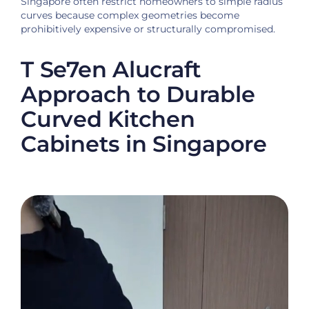
Singapore often restrict homeowners to simple radius
curves because complex geometries become
prohibitively expensive or structurally compromised.
T Se7en Alucraft
Approach to Durable
Curved Kitchen
Cabinets in Singapore