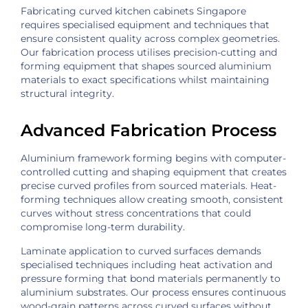
Fabricating curved kitchen cabinets Singapore
requires specialised equipment and techniques that
ensure consistent quality across complex geometries.
Our fabrication process utilises precision-cutting and
forming equipment that shapes sourced aluminium
materials to exact specifications whilst maintaining
structural integrity.
Advanced Fabrication Process
Aluminium framework forming begins with computer-
controlled cutting and shaping equipment that creates
precise curved profiles from sourced materials. Heat-
forming techniques allow creating smooth, consistent
curves without stress concentrations that could
compromise long-term durability.
Laminate application to curved surfaces demands
specialised techniques including heat activation and
pressure forming that bond materials permanently to
aluminium substrates. Our process ensures continuous
wood-grain patterns across curved surfaces without