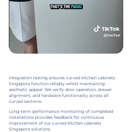
Integration testing ensures curved kitchen cabinets
Singapore function reliably whilst maintaining
aesthetic appeal. We verify door operation, drawer
alignment, and hardware functionality across all
curved sections.
Long-term performance monitoring of completed
installations provides feedback for continuous
improvement of our curved kitchen cabinets
Singapore solutions.