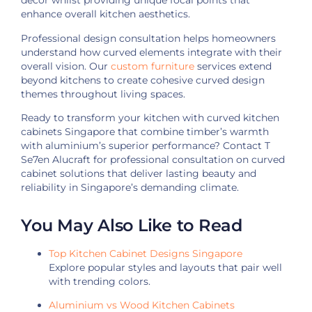
décor whilst providing unique focal points that
enhance overall kitchen aesthetics.
Professional design consultation helps homeowners
understand how curved elements integrate with their
overall vision. Our
custom furniture
services extend
beyond kitchens to create cohesive curved design
themes throughout living spaces.
Ready to transform your kitchen with curved kitchen
cabinets Singapore that combine timber’s warmth
with aluminium’s superior performance? Contact T
Se7en Alucraft for professional consultation on curved
cabinet solutions that deliver lasting beauty and
reliability in Singapore’s demanding climate.
You May Also Like to Read
Top Kitchen Cabinet Designs Singapore
Explore popular styles and layouts that pair well
with trending colors.
Aluminium vs Wood Kitchen Cabinets