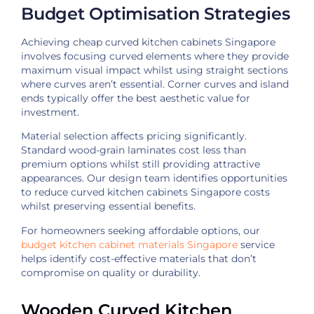
Budget Optimisation Strategies
Achieving cheap curved kitchen cabinets Singapore
involves focusing curved elements where they provide
maximum visual impact whilst using straight sections
where curves aren’t essential. Corner curves and island
ends typically offer the best aesthetic value for
investment.
Material selection affects pricing significantly.
Standard wood-grain laminates cost less than
premium options whilst still providing attractive
appearances. Our design team identifies opportunities
to reduce curved kitchen cabinets Singapore costs
whilst preserving essential benefits.
For homeowners seeking affordable options, our
budget kitchen cabinet materials Singapore
service
helps identify cost-effective materials that don’t
compromise on quality or durability.
Wooden Curved Kitchen