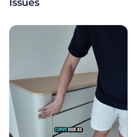
Issues