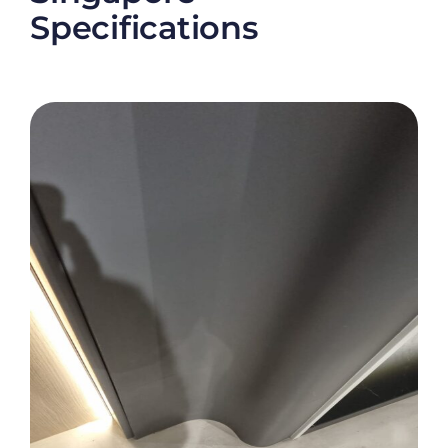
Specifications