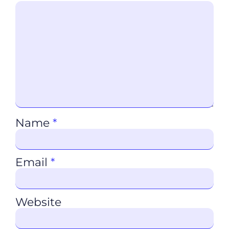
Name
*
Email
*
Website