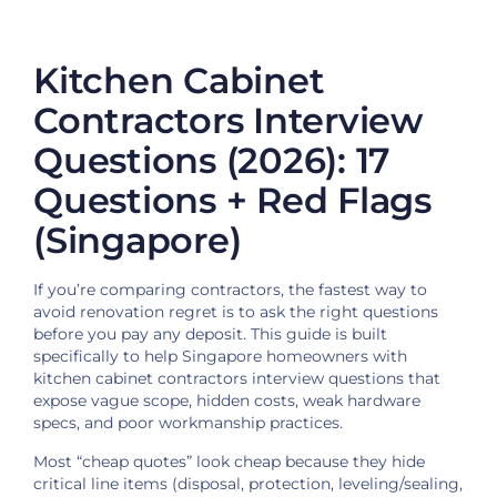
Kitchen Cabinet
Contractors Interview
Questions (2026): 17
Questions + Red Flags
(Singapore)
If you’re comparing contractors, the fastest way to
avoid renovation regret is to ask the right questions
before you pay any deposit. This guide is built
specifically to help Singapore homeowners with
kitchen cabinet contractors interview questions that
expose vague scope, hidden costs, weak hardware
specs, and poor workmanship practices.
Most “cheap quotes” look cheap because they hide
critical line items (disposal, protection, leveling/sealing,