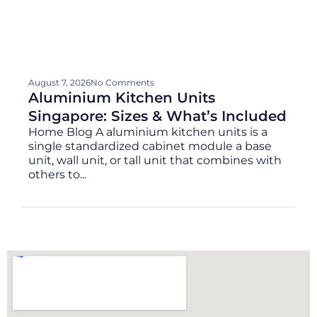
August 7, 2026
No Comments
Aluminium Kitchen Units
Singapore: Sizes & What’s Included
Home Blog A aluminium kitchen units is a
single standardized cabinet module a base
unit, wall unit, or tall unit that combines with
others to...