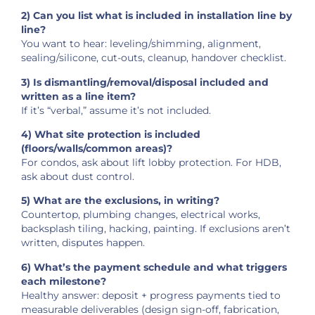
2) Can you list what is included in installation line by
line?
You want to hear: leveling/shimming, alignment,
sealing/silicone, cut-outs, cleanup, handover checklist.
3) Is dismantling/removal/disposal included and
written as a line item?
If it’s “verbal,” assume it’s not included.
4) What site protection is included
(floors/walls/common areas)?
For condos, ask about lift lobby protection. For HDB,
ask about dust control.
5) What are the exclusions, in writing?
Countertop, plumbing changes, electrical works,
backsplash tiling, hacking, painting. If exclusions aren’t
written, disputes happen.
6) What’s the payment schedule and what triggers
each milestone?
Healthy answer: deposit + progress payments tied to
measurable deliverables (design sign-off, fabrication,