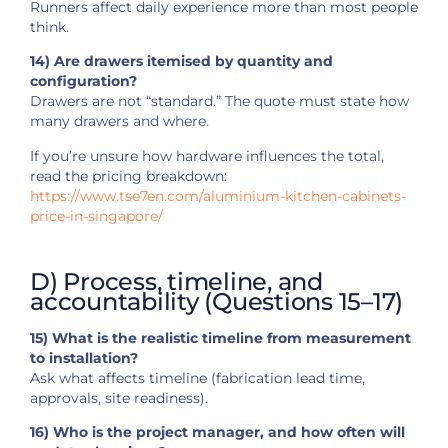
Runners affect daily experience more than most people
think.
14) Are drawers itemised by quantity and
configuration?
Drawers are not “standard.” The quote must state how
many drawers and where.
If you’re unsure how hardware influences the total,
read the pricing breakdown:
https://www.tse7en.com/aluminium-kitchen-cabinets-
price-in-singapore/
D) Process, timeline, and
accountability (Questions 15–17)
15) What is the realistic timeline from measurement
to installation?
Ask what affects timeline (fabrication lead time,
approvals, site readiness).
16) Who is the project manager, and how often will