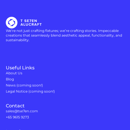
We’re not just crafting fixtures; we’re crafting stories. Impeccable
creations that seamlessly blend aesthetic appeal, functionality, and
sustainability.
Useful Links
About Us
Blog
News (coming soon!)
Legal Notice (coming soon!)
Contact
sales@tse7en.com
+65 9615 9273