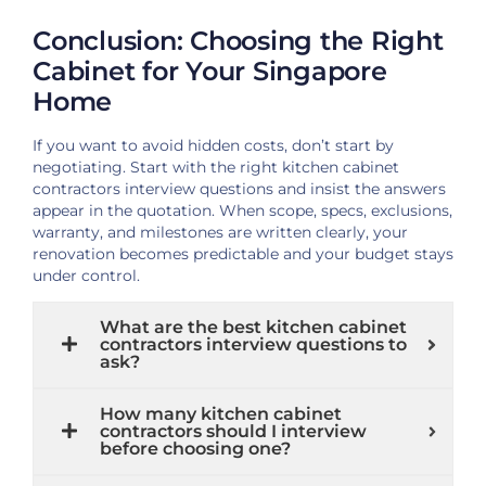
Conclusion: Choosing the Right
Cabinet for Your Singapore
Home
If you want to avoid hidden costs, don’t start by
negotiating. Start with the right kitchen cabinet
contractors interview questions and insist the answers
appear in the quotation. When scope, specs, exclusions,
warranty, and milestones are written clearly, your
renovation becomes predictable and your budget stays
under control.
What are the best kitchen cabinet
contractors interview questions to
ask?
How many kitchen cabinet
contractors should I interview
before choosing one?