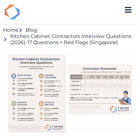
Home
Blog
Kitchen Cabinet Contractors Interview Questions
(2026): 17 Questions + Red Flags (Singapore)