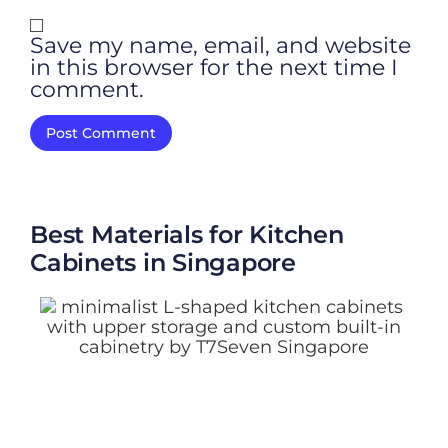
Save my name, email, and website
in this browser for the next time I
comment.
Best Materials for Kitchen
Cabinets in Singapore