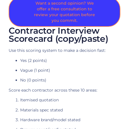
Want a second opinion? We
offer a free consultation to
review your quotation before
you commit.
Contractor Interview
Scorecard (copy/paste)
Use this scoring system to make a decision fast:
Yes (2 points)
Vague (1 point)
No (0 points)
Score each contractor across these 10 areas:
Itemised quotation
Materials spec stated
Hardware brand/model stated