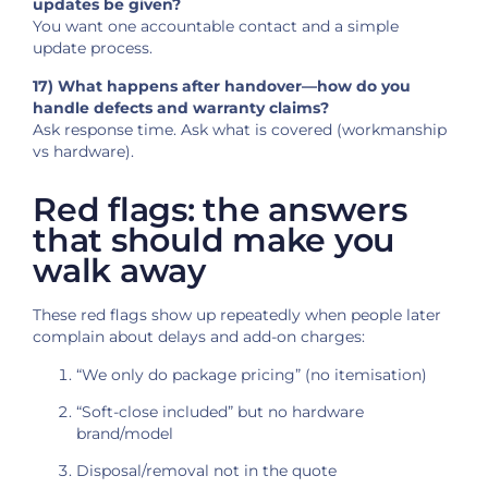
updates be given?
You want one accountable contact and a simple
update process.
17) What happens after handover—how do you
handle defects and warranty claims?
Ask response time. Ask what is covered (workmanship
vs hardware).
Red flags: the answers
that should make you
walk away
These red flags show up repeatedly when people later
complain about delays and add-on charges:
“We only do package pricing” (no itemisation)
“Soft-close included” but no hardware
brand/model
Disposal/removal not in the quote