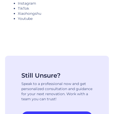
Instagram
TikTok
Xiaohongshu
Youtube
Still Unsure?
Speak to a professional now and get
personalized consultation and guidance
for your next renovation. Work with a
team you can trust!