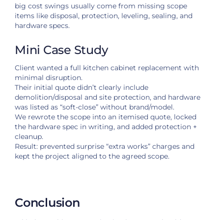
big cost swings usually come from missing scope
items like disposal, protection, leveling, sealing, and
hardware specs.
Mini Case Study
Client wanted a full kitchen cabinet replacement with
minimal disruption.
Their initial quote didn’t clearly include
demolition/disposal and site protection, and hardware
was listed as “soft-close” without brand/model.
We rewrote the scope into an itemised quote, locked
the hardware spec in writing, and added protection +
cleanup.
Result: prevented surprise “extra works” charges and
kept the project aligned to the agreed scope.
Conclusion