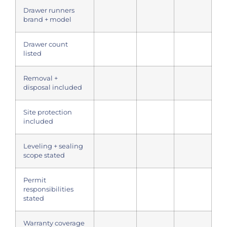
Drawer runners
brand + model
Drawer count
listed
Removal +
disposal included
Site protection
included
Leveling + sealing
scope stated
Permit
responsibilities
stated
Warranty coverage