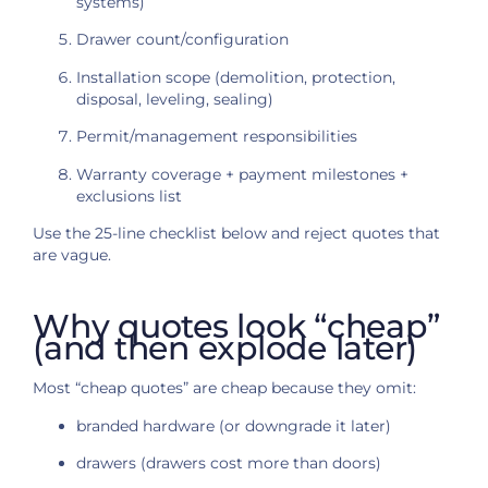
systems)
Drawer count/configuration
Installation scope (demolition, protection,
disposal, leveling, sealing)
Permit/management responsibilities
Warranty coverage + payment milestones +
exclusions list
Use the 25-line checklist below and reject quotes that
are vague.
Why quotes look “cheap”
(and then explode later)
Most “cheap quotes” are cheap because they omit:
branded hardware (or downgrade it later)
drawers (drawers cost more than doors)