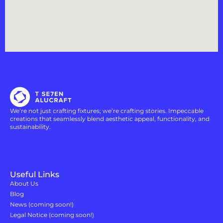
We’re not just crafting fixtures; we’re crafting stories. Impeccable
creations that seamlessly blend aesthetic appeal, functionality, and
sustainability.
Useful Links
About Us
Blog
News (coming soon!)
Legal Notice (coming soon!)