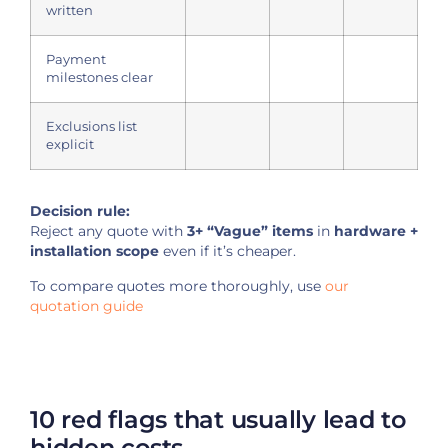
written
Payment
milestones clear
Exclusions list
explicit
Decision rule:
Reject any quote with
3+ “Vague” items
in
hardware +
installation scope
even if it’s cheaper.
To compare quotes more thoroughly, use
our
quotation guide
10 red flags that usually lead to
hidden costs