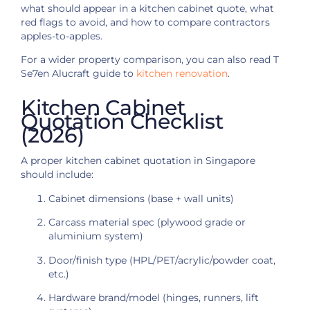
what should appear in a kitchen cabinet quote, what
red flags to avoid, and how to compare contractors
apples-to-apples.
For a wider property comparison, you can also read T
Se7en Alucraft guide to
kitchen renovation
.
Kitchen Cabinet
Quotation Checklist
(2026)
A proper kitchen cabinet quotation in Singapore
should include:
Cabinet dimensions (base + wall units)
Carcass material spec (plywood grade or
aluminium system)
Door/finish type (HPL/PET/acrylic/powder coat,
etc.)
Hardware brand/model (hinges, runners, lift