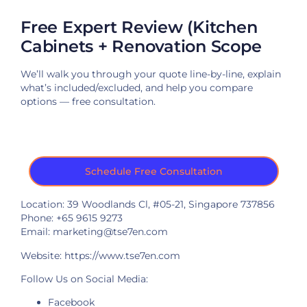
Free Expert Review (Kitchen
Cabinets + Renovation Scope
We’ll walk you through your quote line-by-line, explain
what’s included/excluded, and help you compare
options — free consultation.
Schedule Free Consultation
Location: 39 Woodlands Cl, #05-21, Singapore 737856
Phone: +65 9615 9273
Email: marketing@tse7en.com
Website:
https://www.tse7en.com
Follow Us on Social Media:
Facebook