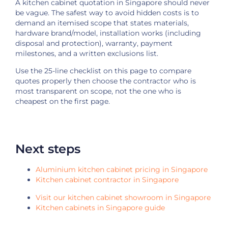
A kitchen cabinet quotation in Singapore should never
be vague. The safest way to avoid hidden costs is to
demand an itemised scope that states materials,
hardware brand/model, installation works (including
disposal and protection), warranty, payment
milestones, and a written exclusions list.
Use the 25-line checklist on this page to compare
quotes properly then choose the contractor who is
most transparent on scope, not the one who is
cheapest on the first page.
Next steps
Aluminium kitchen cabinet pricing in Singapore
Kitchen cabinet contractor in Singapore
Visit our kitchen cabinet showroom in Singapore
Kitchen cabinets in Singapore guide