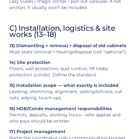
Lazy Susan / magic corner / pull-out carousel. If not
written, it usually won’t be included.
C) Installation, logistics & site
works (13–18)
13) Dismantling + removal + disposal of old cabinets
Must state removal + hauling/disposal (not “optional”).
14) Site protection
Floors, wall protection, dust control, lift lobby
protection (condo). Define the standard.
15) Installation scope — what exactly is included
Leveling, shimming, alignment, sealing/silicone, cut-
outs, edging, touch-ups.
16) HDB/Condo management responsibilities
Permits, deposits, working hours—who applies and
who pays should be written.
17) Project management
Name the coordinator role + communication process.