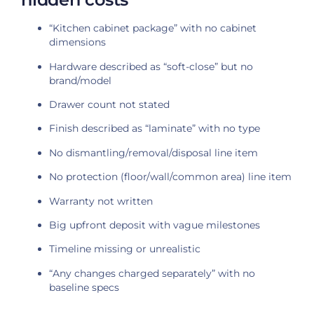
“Kitchen cabinet package” with no cabinet
dimensions
Hardware described as “soft-close” but no
brand/model
Drawer count not stated
Finish described as “laminate” with no type
No dismantling/removal/disposal line item
No protection (floor/wall/common area) line item
Warranty not written
Big upfront deposit with vague milestones
Timeline missing or unrealistic
“Any changes charged separately” with no
baseline specs