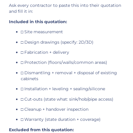
Ask every contractor to paste this into their quotation
and fill it in:
Included in this quotation:
□ Site measurement
□ Design drawings (specify: 2D/3D)
□ Fabrication + delivery
□ Protection (floors/walls/common areas)
□ Dismantling + removal + disposal of existing
cabinets
□ Installation + leveling + sealing/silicone
□ Cut-outs (state what: sink/hob/pipe access)
□ Cleanup + handover inspection
□ Warranty (state duration + coverage)
Excluded from this quotation: