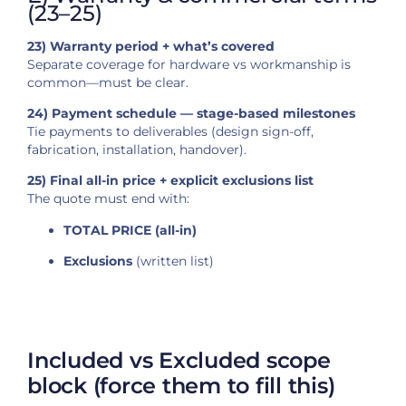
(23–25)
23) Warranty period + what’s covered
Separate coverage for hardware vs workmanship is
common—must be clear.
24) Payment schedule — stage-based milestones
Tie payments to deliverables (design sign-off,
fabrication, installation, handover).
25) Final all-in price + explicit exclusions list
The quote must end with:
TOTAL PRICE (all-in)
Exclusions
(written list)
Included vs Excluded scope
block (force them to fill this)