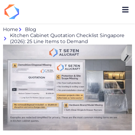
Home
Blog
Kitchen Cabinet Quotation Checklist Singapore
(2026): 25 Line Items to Demand