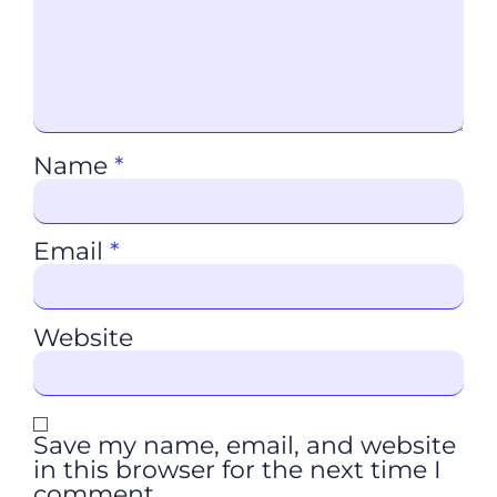
Name
*
Email
*
Website
Save my name, email, and website
in this browser for the next time I
comment.