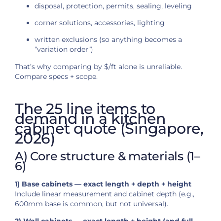
disposal, protection, permits, sealing, leveling
corner solutions, accessories, lighting
written exclusions (so anything becomes a
“variation order”)
That’s why comparing by $/ft alone is unreliable.
Compare specs + scope.
The 25 line items to
demand in a kitchen
cabinet quote (Singapore,
2026)
A) Core structure & materials (1–
6)
1) Base cabinets — exact length + depth + height
Include linear measurement and cabinet depth (e.g.,
600mm base is common, but not universal).
2) Wall cabinets — exact length + height (and full-