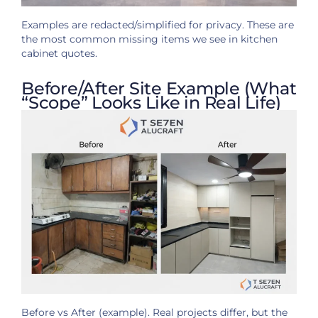
Examples are redacted/simplified for privacy. These are
the most common missing items we see in kitchen
cabinet quotes.
Before/After Site Example (What
“Scope” Looks Like in Real Life)
Before vs After (example). Real projects differ, but the