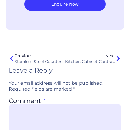
Enquire Now
Previous
Next
Stainless Steel Countertops: Are They Really Good For Kitchens In Singapore?
Kitchen Cabinet Contractors Interview Questions (2026): 17 Questions + Red Flags (Singapore)
Leave a Reply
Your email address will not be published.
Required fields are marked
*
Comment
*