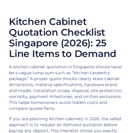
Kitchen Cabinet
Quotation Checklist
Singapore (2026): 25
Line Items to Demand
A kitchen cabinet quotation in Singapore should never
be a vague lump sum such as “kitchen carpentry
package.” A proper quote should clearly state cabinet
dimensions, material specifications, hardware brand
and model, installation scope, disposal, site protection,
warranty, payment milestones, and written exclusions.
This helps homeowners avoid hidden costs and
compare quotes fairly.
If you are planning kitchen cabinets in 2026, the safest
approach is to request an itemised quotation before
paying any deposit. This checklist shows you exactly