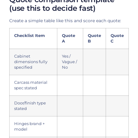
(use this to decide fast)
Create a simple table like this and score each quote:
Checklist Item
Quote
Quote
Quote
A
B
C
Cabinet
Yes /
dimensions fully
Vague /
specified
No
Carcass material
spec stated
Door/finish type
stated
Hinges brand +
model