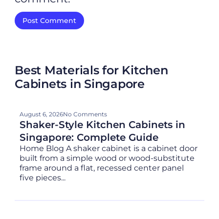
Best Materials for Kitchen
Cabinets in Singapore
August 6, 2026
No Comments
Shaker-Style Kitchen Cabinets in
Singapore: Complete Guide
Home Blog A shaker cabinet is a cabinet door
built from a simple wood or wood-substitute
frame around a flat, recessed center panel
five pieces...