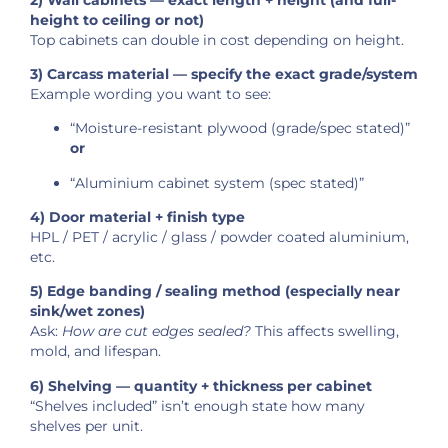
height to ceiling or not)
Top cabinets can double in cost depending on height.
3) Carcass material — specify the exact grade/system
Example wording you want to see:
“Moisture-resistant plywood (grade/spec stated)”
or
“Aluminium cabinet system (spec stated)”
4) Door material + finish type
HPL / PET / acrylic / glass / powder coated aluminium,
etc.
5) Edge banding / sealing method (especially near
sink/wet zones)
Ask:
How are cut edges sealed?
This affects swelling,
mold, and lifespan.
6) Shelving — quantity + thickness per cabinet
“Shelves included” isn’t enough state how many
shelves per unit.