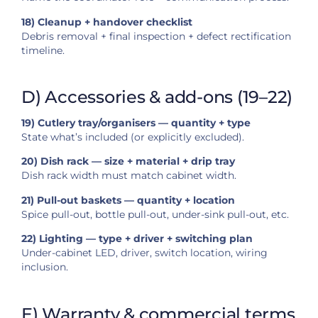
18) Cleanup + handover checklist
Debris removal + final inspection + defect rectification
timeline.
D) Accessories & add-ons (19–22)
19) Cutlery tray/organisers — quantity + type
State what’s included (or explicitly excluded).
20) Dish rack — size + material + drip tray
Dish rack width must match cabinet width.
21) Pull-out baskets — quantity + location
Spice pull-out, bottle pull-out, under-sink pull-out, etc.
22) Lighting — type + driver + switching plan
Under-cabinet LED, driver, switch location, wiring
inclusion.
E) Warranty & commercial terms