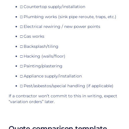
□ Countertop supply/installation
□ Plumbing works (sink pipe reroute, traps, etc.)
□ Electrical rewiring / new power points
□ Gas works
□ Backsplash/tiling
□ Hacking (walls/floor)
□ Painting/plastering
□ Appliance supply/installation
□ Pest/asbestos/special handling (if applicable)
If a contractor won’t commit to this in writing, expect
“variation orders” later.
Quote comparison template