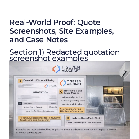
Real-World Proof: Quote
Screenshots, Site Examples,
and Case Notes
Section 1) Redacted quotation
screenshot examples