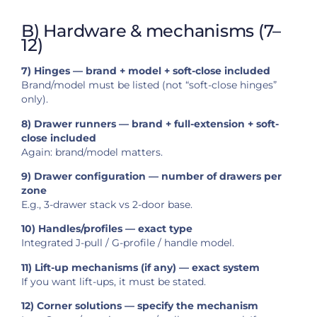
B) Hardware & mechanisms (7–
12)
7) Hinges — brand + model + soft-close included
Brand/model must be listed (not “soft-close hinges”
only).
8) Drawer runners — brand + full-extension + soft-
close included
Again: brand/model matters.
9) Drawer configuration — number of drawers per
zone
E.g., 3-drawer stack vs 2-door base.
10) Handles/profiles — exact type
Integrated J-pull / G-profile / handle model.
11) Lift-up mechanisms (if any) — exact system
If you want lift-ups, it must be stated.
12) Corner solutions — specify the mechanism