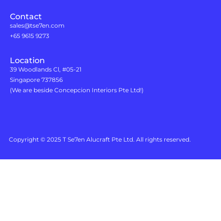
Contact
sales@tse7en.com
+65 9615 9273
Location
39 Woodlands Cl, #05-21
Singapore 737856
(We are beside Concepcion Interiors Pte Ltd!)
Copyright © 2025 T Se7en Alucraft Pte Ltd. All rights reserved.