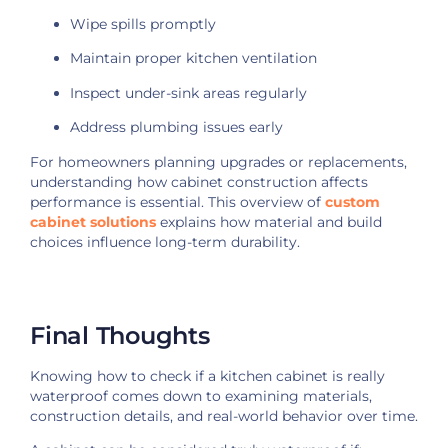
Wipe spills promptly
Maintain proper kitchen ventilation
Inspect under-sink areas regularly
Address plumbing issues early
For homeowners planning upgrades or replacements,
understanding how cabinet construction affects
performance is essential. This overview of
custom
cabinet solutions
explains how material and build
choices influence long-term durability.
Final Thoughts
Knowing how to check if a kitchen cabinet is really
waterproof comes down to examining materials,
construction details, and real-world behavior over time.