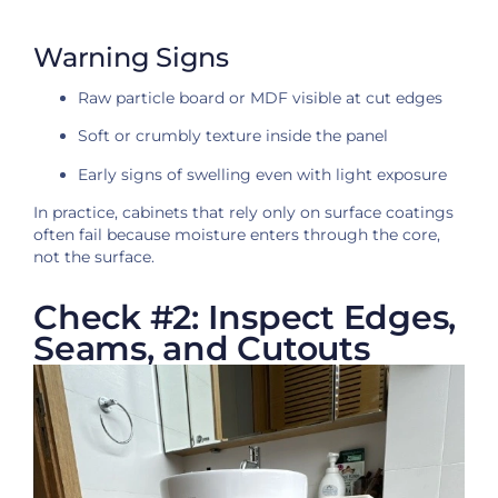
Warning Signs
Raw particle board or MDF visible at cut edges
Soft or crumbly texture inside the panel
Early signs of swelling even with light exposure
In practice, cabinets that rely only on surface coatings
often fail because moisture enters through the core,
not the surface.
Check #2: Inspect Edges,
Seams, and Cutouts