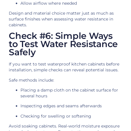
Allow airflow where needed
Design and material choice matter just as much as
surface finishes when assessing water resistance in
cabinets.
Check #6: Simple Ways
to Test Water Resistance
Safely
If you want to test waterproof kitchen cabinets before
installation, simple checks can reveal potential issues.
Safe methods include:
Placing a damp cloth on the cabinet surface for
several hours
Inspecting edges and seams afterwards
Checking for swelling or softening
Avoid soaking cabinets. Real-world moisture exposure