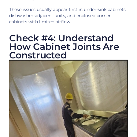
These issues usually appear first in under-sink cabinets,
dishwasher-adjacent units, and enclosed corner
cabinets with limited airflow.
Check #4: Understand
How Cabinet Joints Are
Constructed