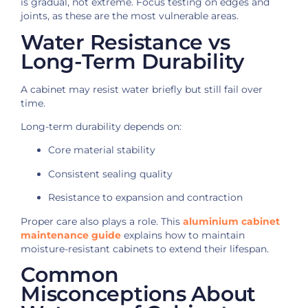
is gradual, not extreme. Focus testing on edges and
joints, as these are the most vulnerable areas.
Water Resistance vs
Long-Term Durability
A cabinet may resist water briefly but still fail over
time.
Long-term durability depends on:
Core material stability
Consistent sealing quality
Resistance to expansion and contraction
Proper care also plays a role. This
aluminium cabinet
maintenance guide
explains how to maintain
moisture-resistant cabinets to extend their lifespan.
Common
Misconceptions About