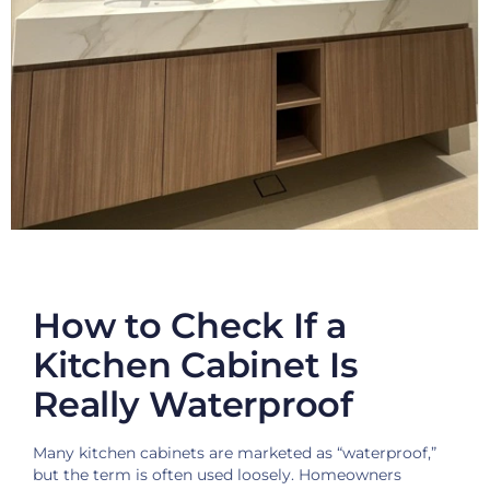
How to Check If a
Kitchen Cabinet Is
Really Waterproof
Many kitchen cabinets are marketed as “waterproof,”
but the term is often used loosely. Homeowners