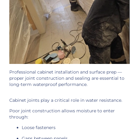
Professional cabinet installation and surface prep —
proper joint construction and sealing are essential to
long-term waterproof performance.
Cabinet joints play a critical role in water resistance.
Poor joint construction allows moisture to enter
through:
Loose fasteners
Gaps between panels