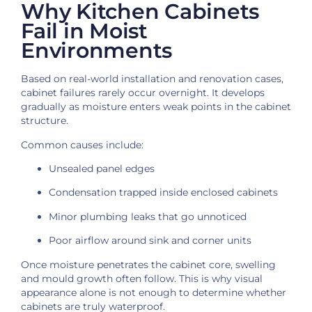
Why Kitchen Cabinets
Fail in Moist
Environments
Based on real-world installation and renovation cases,
cabinet failures rarely occur overnight. It develops
gradually as moisture enters weak points in the cabinet
structure.
Common causes include:
Unsealed panel edges
Condensation trapped inside enclosed cabinets
Minor plumbing leaks that go unnoticed
Poor airflow around sink and corner units
Once moisture penetrates the cabinet core, swelling
and mould growth often follow. This is why visual
appearance alone is not enough to determine whether
cabinets are truly waterproof.