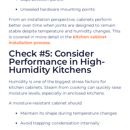
Unsealed hardware mounting points
From an installation perspective, cabinets perform
better over time when joints are designed to remain
stable despite temperature and humidity changes. This
is covered in more detail in the
kitchen cabinet
installation process
.
Check #5: Consider
Performance in High-
Humidity Kitchens
Humidity is one of the biggest stress factors for
kitchen cabinets. Steam from cooking can quickly raise
moisture levels, especially in enclosed kitchens.
A moisture-resistant cabinet should:
Maintain its shape during temperature changes
Avoid trapping condensation internally