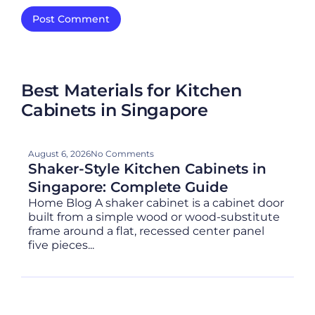
Best Materials for Kitchen
Cabinets in Singapore
August 6, 2026
No Comments
Shaker-Style Kitchen Cabinets in
Singapore: Complete Guide
Home Blog A shaker cabinet is a cabinet door
built from a simple wood or wood-substitute
frame around a flat, recessed center panel
five pieces...