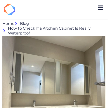
Home
Blog
How to Check If a Kitchen Cabinet Is Really
Waterproof