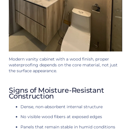
Modern vanity cabinet with a wood finish, proper
waterproofing depends on the core material, not just
the surface appearance.
Signs of Moisture-Resistant
Construction
Dense, non-absorbent internal structure
No visible wood fibers at exposed edges
Panels that remain stable in humid conditions