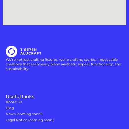
We’re not just crafting fixtures; we’re crafting stories. Impeccable
creations that seamlessly blend aesthetic appeal, functionality, and
sustainability.
Useful Links
About Us
Blog
News (coming soon!)
Legal Notice (coming soon!)