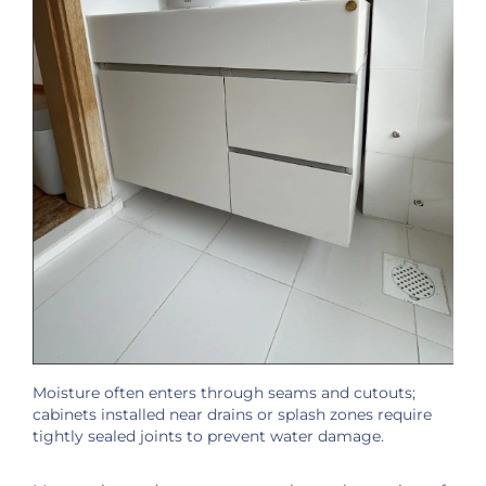
Moisture often enters through seams and cutouts;
cabinets installed near drains or splash zones require
tightly sealed joints to prevent water damage.