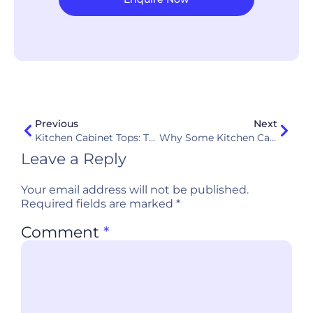
Previous
Next
Kitchen Cabinet Tops: The Ultimate Guide To Materials, Dimensions, And Selection
Why Some Kitchen Cabinets Fail Within 3 Years: Common Causes And Solutions
Leave a Reply
Your email address will not be published.
Required fields are marked
*
Comment
*