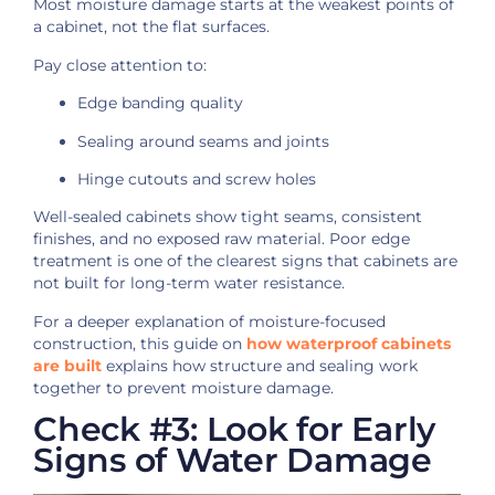
Most moisture damage starts at the weakest points of
a cabinet, not the flat surfaces.
Pay close attention to:
Edge banding quality
Sealing around seams and joints
Hinge cutouts and screw holes
Well-sealed cabinets show tight seams, consistent
finishes, and no exposed raw material. Poor edge
treatment is one of the clearest signs that cabinets are
not built for long-term water resistance.
For a deeper explanation of moisture-focused
construction, this guide on
how waterproof cabinets
are built
explains how structure and sealing work
together to prevent moisture damage.
Check #3: Look for Early
Signs of Water Damage