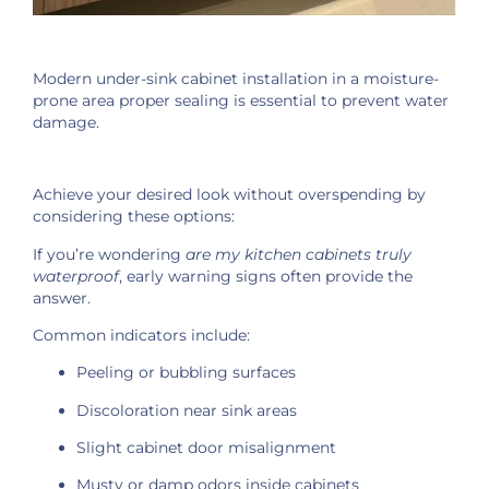
Modern under-sink cabinet installation in a moisture-
prone area proper sealing is essential to prevent water
damage.
Achieve your desired look without overspending by
considering these options:
If you’re wondering
are my kitchen cabinets truly
waterproof
, early warning signs often provide the
answer.
Common indicators include:
Peeling or bubbling surfaces
Discoloration near sink areas
Slight cabinet door misalignment
Musty or damp odors inside cabinets