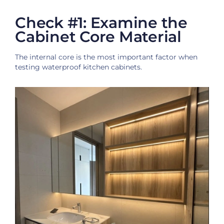
Check #1: Examine the
Cabinet Core Material
The internal core is the most important factor when
testing waterproof kitchen cabinets.