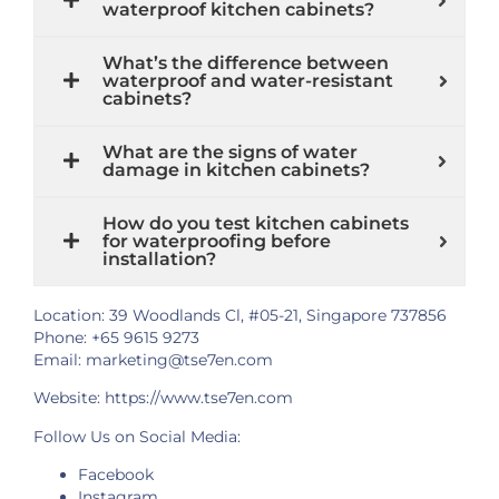
waterproof kitchen cabinets?
What’s the difference between
waterproof and water-resistant
cabinets?
What are the signs of water
damage in kitchen cabinets?
How do you test kitchen cabinets
for waterproofing before
installation?
Location: 39 Woodlands Cl, #05-21, Singapore 737856
Phone: +65 9615 9273
Email: marketing@tse7en.com
Website:
https://www.tse7en.com
Follow Us on Social Media:
Facebook
Instagram