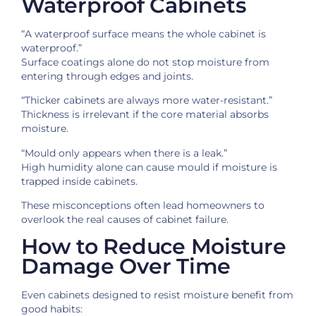
Waterproof Cabinets
“A waterproof surface means the whole cabinet is
waterproof.”
Surface coatings alone do not stop moisture from
entering through edges and joints.
“Thicker cabinets are always more water-resistant.”
Thickness is irrelevant if the core material absorbs
moisture.
“Mould only appears when there is a leak.”
High humidity alone can cause mould if moisture is
trapped inside cabinets.
These misconceptions often lead homeowners to
overlook the real causes of cabinet failure.
How to Reduce Moisture
Damage Over Time
Even cabinets designed to resist moisture benefit from
good habits: