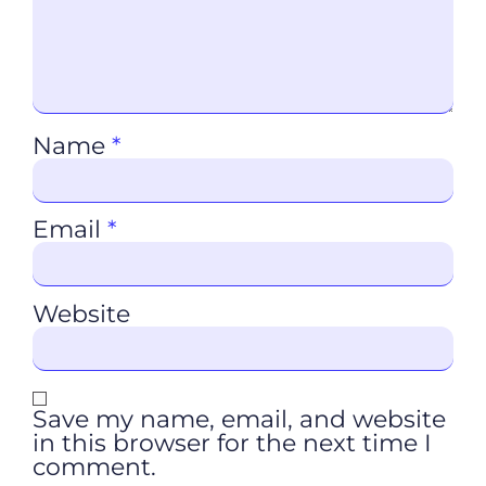
Name
*
Email
*
Website
Save my name, email, and website
in this browser for the next time I
comment.