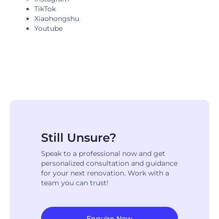
TikTok
Xiaohongshu
Youtube
Still Unsure?
Speak to a professional now and get
personalized consultation and guidance
for your next renovation. Work with a
team you can trust!
Enquire Now