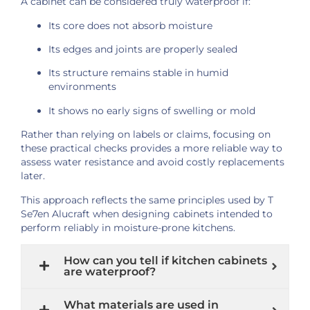
A cabinet can be considered truly waterproof if:
Its core does not absorb moisture
Its edges and joints are properly sealed
Its structure remains stable in humid
environments
It shows no early signs of swelling or mold
Rather than relying on labels or claims, focusing on
these practical checks provides a more reliable way to
assess water resistance and avoid costly replacements
later.
This approach reflects the same principles used by T
Se7en Alucraft when designing cabinets intended to
perform reliably in moisture-prone kitchens.
How can you tell if kitchen cabinets
are waterproof?
What materials are used in