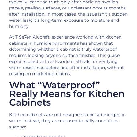
typically learn the truth only after noticing swollen
panels, peeling surfaces, or unpleasant odours months
after installation. In most cases, the issue isn’t a sudden
water leak; it’s long-term exposure to moisture and
humidity.
At T Se7en Alucraft, experience working with kitchen
cabinets in humid environments has shown that
determining whether a cabinet is truly waterproof
requires looking beyond surface finishes. This guide
explains practical, real-world methods for verifying
water resistance before and after installation, without
relying on marketing claims.
What “Waterproof”
Really Means for Kitchen
Cabinets
Kitchen cabinets are not designed to be submerged in
water. Instead, they are exposed to daily conditions
such as: