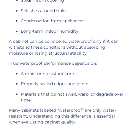
Steam from cooking
Splashes around sinks
Condensation from appliances
Long-term indoor humidity
A cabinet can be considered waterproof only if it can
withstand these conditions without absorbing
moisture or losing structural stability.
True waterproof performance depends on:
A moisture-resistant core
Properly sealed edges and joints
Materials that do not swell, warp, or degrade over
time
Many cabinets labelled “waterproof” are only water-
resistant. Understanding this difference is essential
when evaluating cabinet quality.